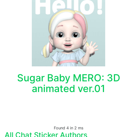
Sugar Baby MERO: 3D
animated ver.01
Found 4 in 2 ms
All Chat Sticker Authors