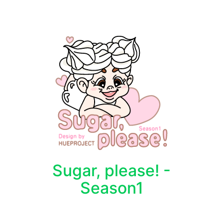
Sugar, please! -
Season1