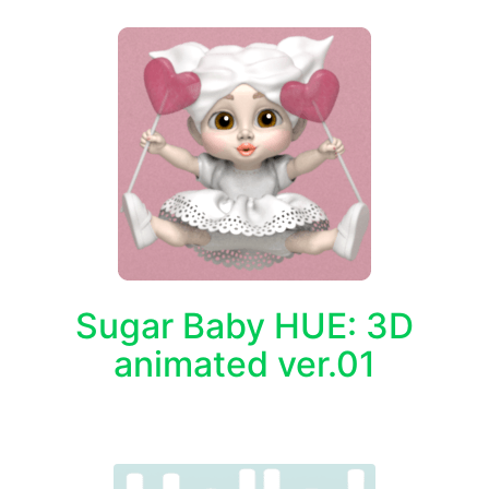
Sugar Baby HUE: 3D
animated ver.01