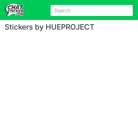
Stickers by HUEPROJECT