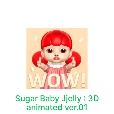
Sugar Baby Jjelly : 3D
animated ver.01