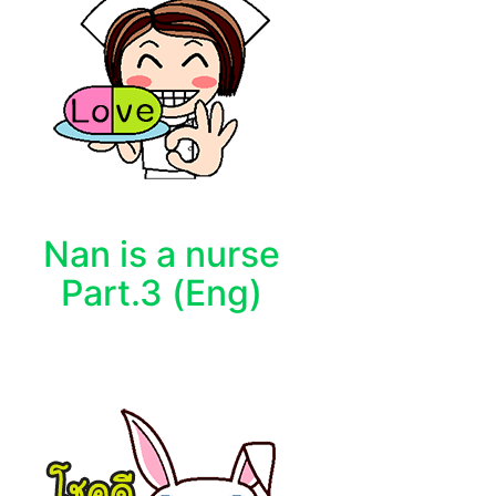
Nan is a nurse
Part.3 (Eng)