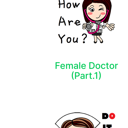
Female Doctor
(Part.1)