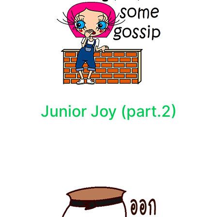
Junior Joy (part.2)