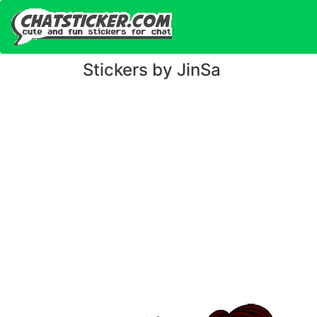
Stickers by JinSa