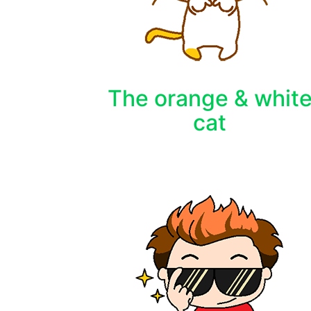
The orange & whit
cat