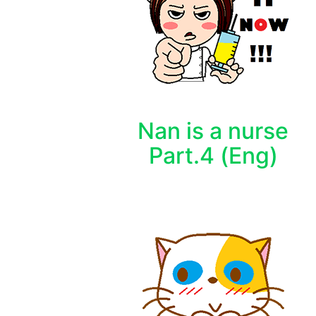
Nan is a nurse
Part.4 (Eng)