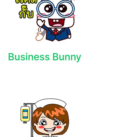
Business Bunny