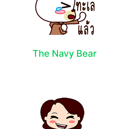
The Navy Bear