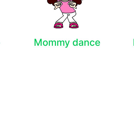
e
Mommy dance