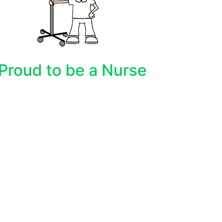
Proud to be a Nurse