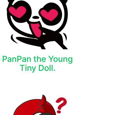
PanPan the Young
Tiny Doll.