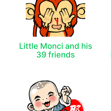
Little Monci and his
39 friends