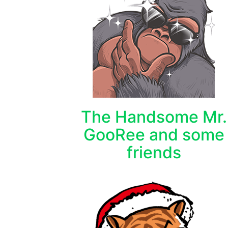
The Handsome Mr.
GooRee and some
friends