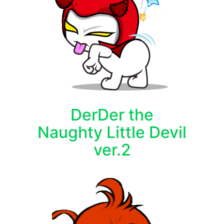
DerDer the
Naughty Little Devil
ver.2