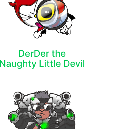
DerDer the
Naughty Little Devil