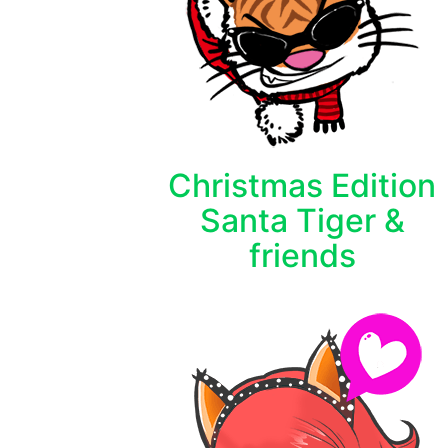
Christmas Edition
Santa Tiger &
friends