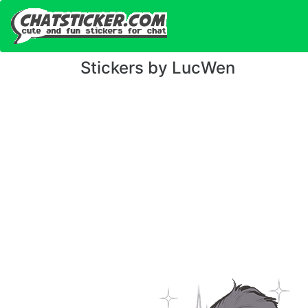
Stickers by LucWen