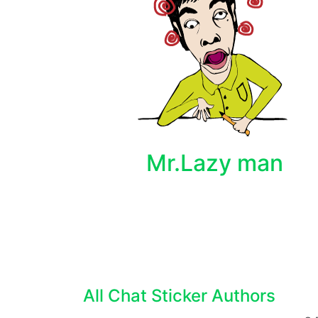
Mr.Lazy man
All Chat Sticker Authors