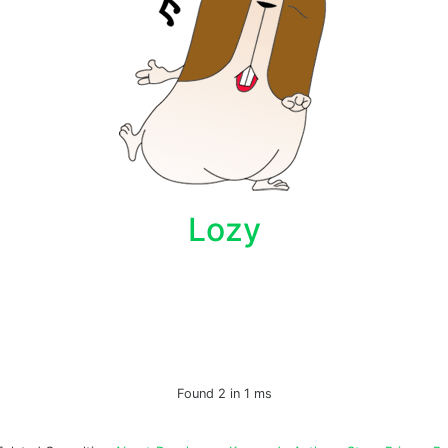
Lozy
Found 2 in 1 ms