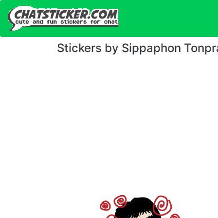
Stickers by Sippaphon Tonpr