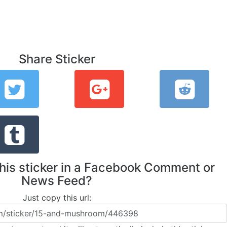
Share Sticker
this sticker in a Facebook Comment or
News Feed?
Just copy this url: