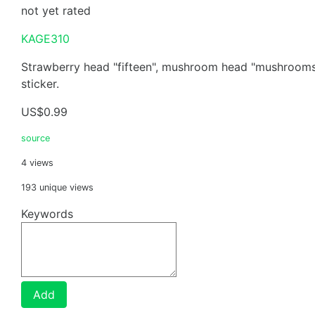
not yet rated
KAGE310
Strawberry head "fifteen", mushroom head "mushrooms 
sticker.
US$0.99
source
4 views
193 unique views
Keywords
Add