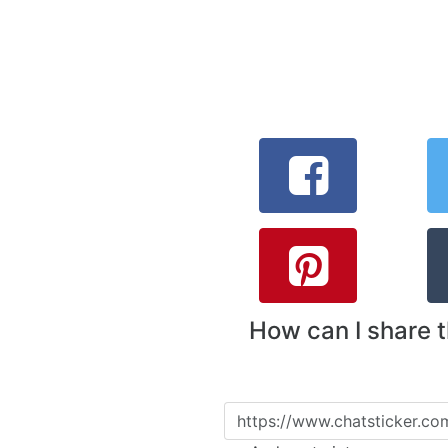
How can I share 