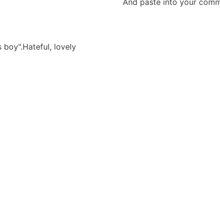
And paste into your commen
boy".Hateful, lovely