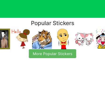
Popular Stickers
More Popular Stickers