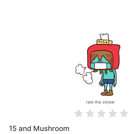
rate this sticker
15 and Mushroom