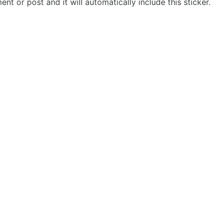
t or post and it will automatically include this sticker.