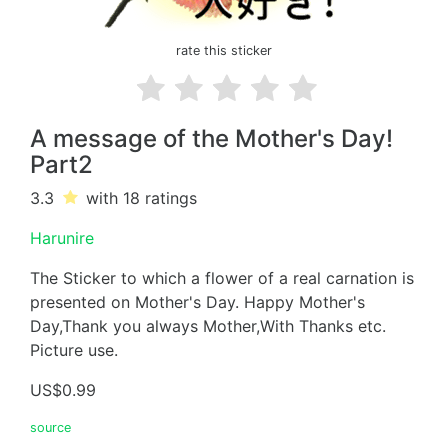
rate this sticker
A message of the Mother's Day!
Part2
3.3
with 18
ratings
Harunire
The Sticker to which a flower of a real carnation is
presented on Mother's Day. Happy Mother's
Day,Thank you always Mother,With Thanks etc.
Picture use.
US$0.99
source