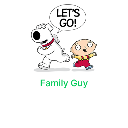
Family Guy