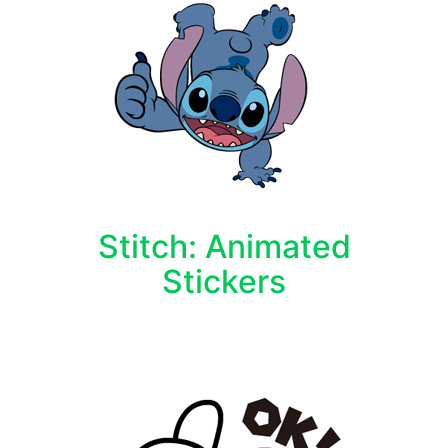
Stitch: Animated
Stickers