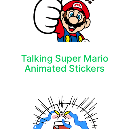
Talking Super Mario
Animated Stickers