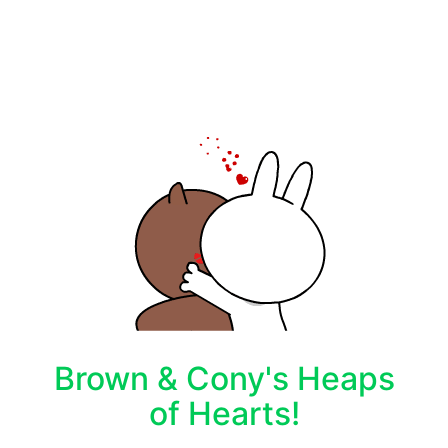
Brown & Cony's Heaps
of Hearts!