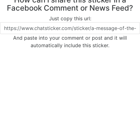
Facebook Comment or News Feed?
Just copy this url:
And paste into your comment or post and it will
automatically include this sticker.