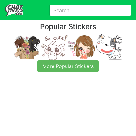
Popular Stickers
More Popular Stickers