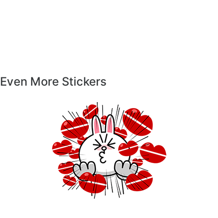
Even More Stickers