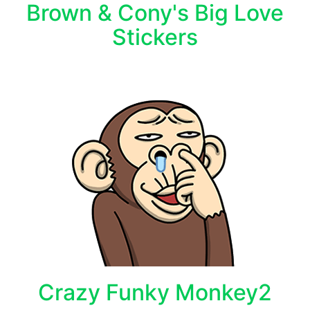
Brown & Cony's Big Love
Stickers
Crazy Funky Monkey2