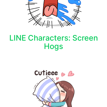
LINE Characters: Screen
Hogs