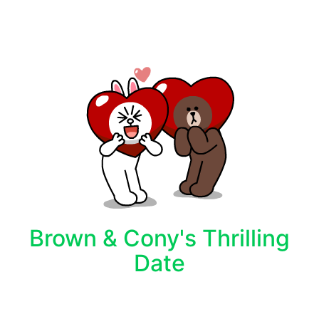
Brown & Cony's Thrilling
Date