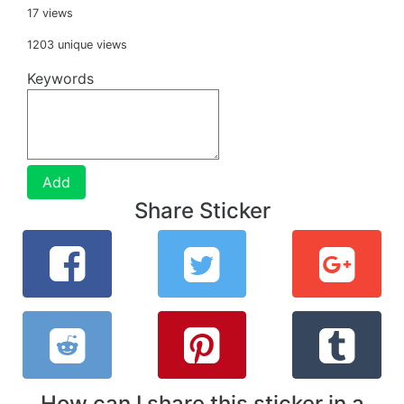
17 views
1203 unique views
Keywords
Add
Share Sticker
How can I share this sticker in a