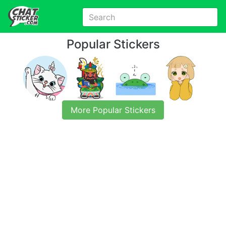
Popular Stickers
More Popular Stickers