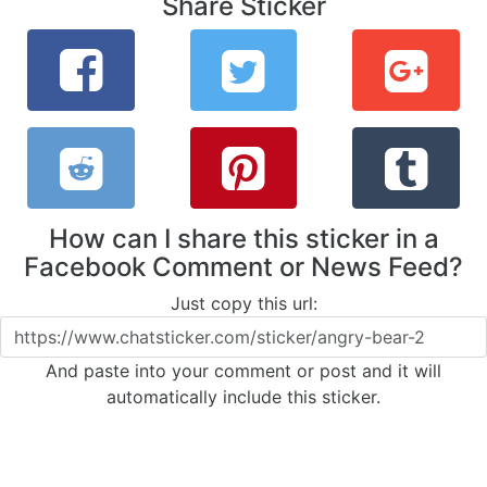
Share Sticker
How can I share this sticker in a
Facebook Comment or News Feed?
Just copy this url:
And paste into your comment or post and it will
automatically include this sticker.