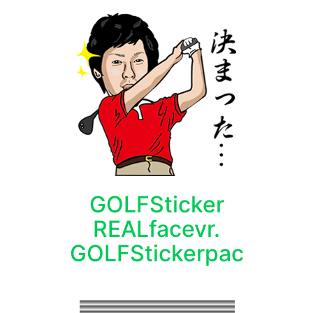
GOLFSticker
REALfacevr.
GOLFStickerpac