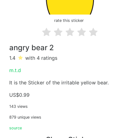
rate this sticker
angry bear 2
1.4
with 4
ratings
m.t.d
It is the Sticker of the irritable yellow bear.
US$0.99
143 views
879 unique views
source