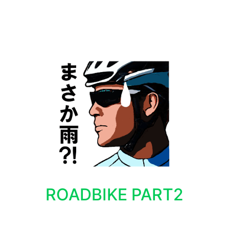
ROADBIKE PART2