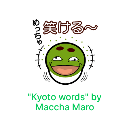
"Kyoto words" by
Maccha Maro