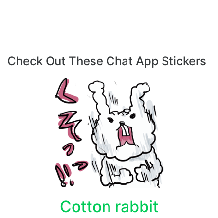
Check Out These Chat App Stickers
Cotton rabbit