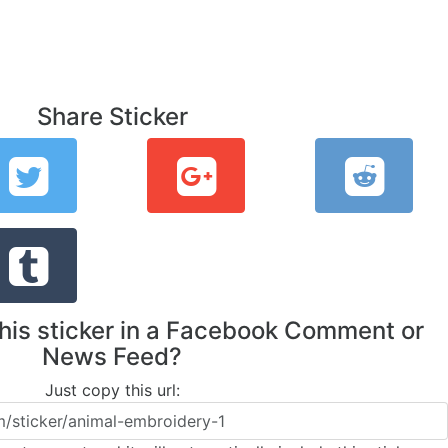
Share Sticker
this sticker in a Facebook Comment or
News Feed?
Just copy this url: