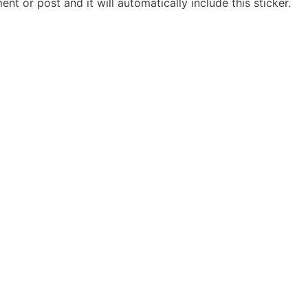
t or post and it will automatically include this sticker.