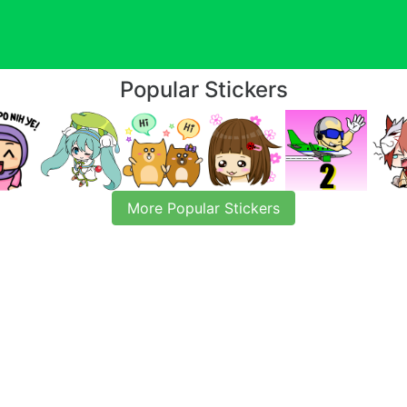
Popular Stickers
More Popular Stickers