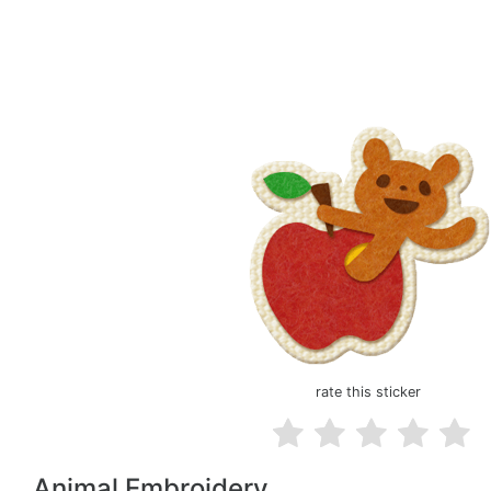
rate this sticker
Animal Embroidery