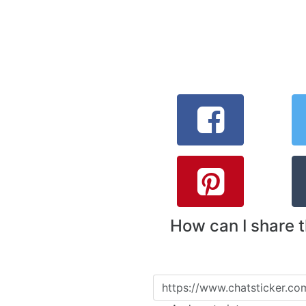
How can I share 