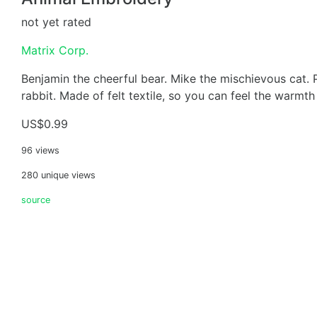
not yet rated
Matrix Corp.
Benjamin the cheerful bear. Mike the mischievous cat.
rabbit. Made of felt textile, so you can feel the warmth
US$0.99
96 views
280 unique views
source