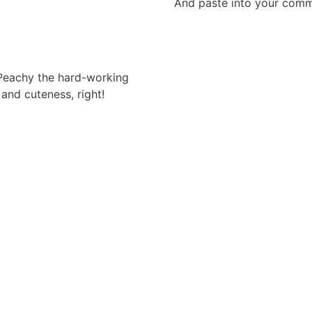
And paste into your commen
 Peachy the hard-working
 and cuteness, right!