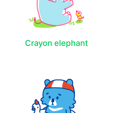
Crayon elephant