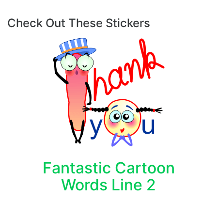
Check Out These Stickers
Fantastic Cartoon
Words Line 2