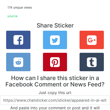
174 unique views
source
Share Sticker
How can I share this sticker in a
Facebook Comment or News Feed?
Just copy this url:
And paste into your comment or post and it will