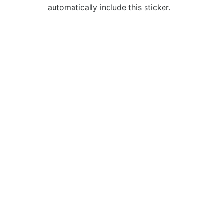
automatically include this sticker.