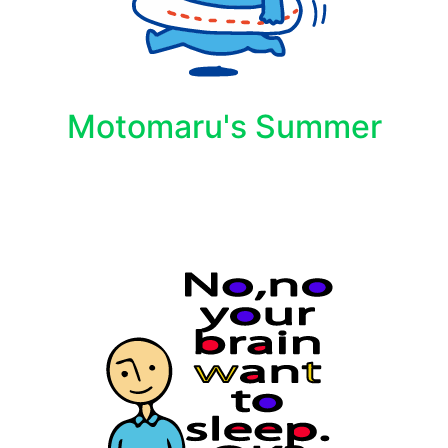
Motomaru's Summer