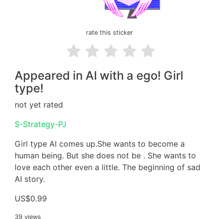
rate this sticker
Appeared in AI with a ego! Girl
type!
not yet rated
S-Strategy-PJ
Girl type AI comes up.She wants to become a
human being. But she does not be . She wants to
love each other even a little. The beginning of sad
AI story.
US$0.99
39 views