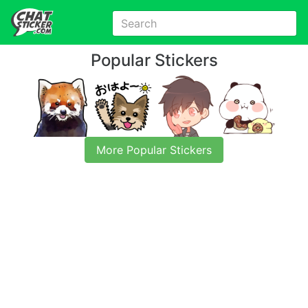
Popular Stickers
More Popular Stickers