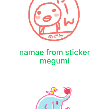
namae from sticker
megumi