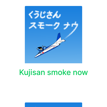
Kujisan smoke now