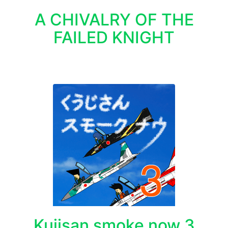
A CHIVALRY OF THE
FAILED KNIGHT
Kujisan smoke now 3