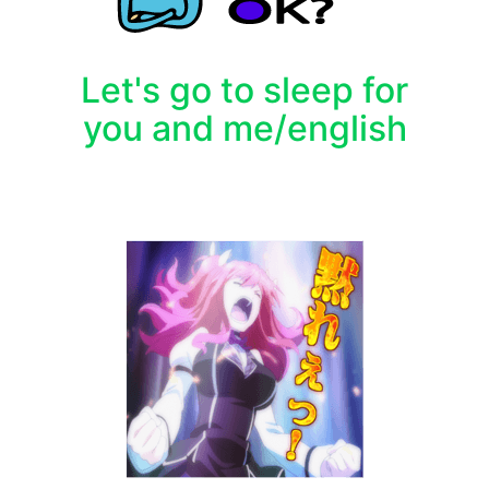
Let's go to sleep for
you and me/english