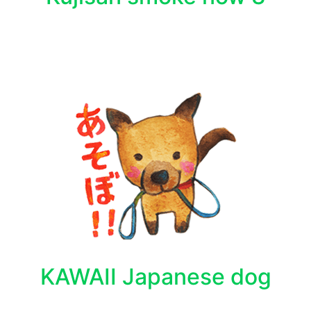
KAWAII Japanese dog