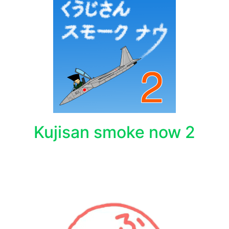
Kujisan smoke now 2