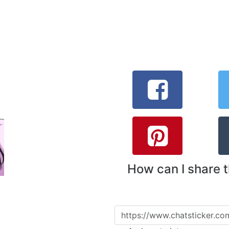
How can I share 