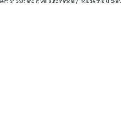
t or post and it will automatically include this sticker.