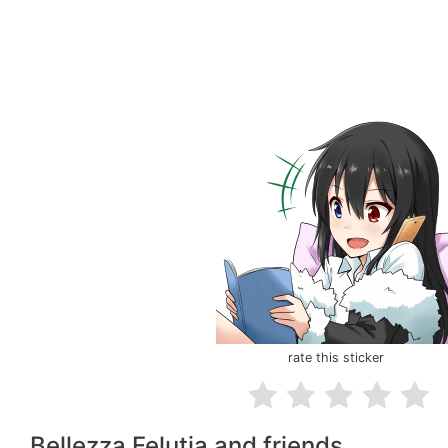
rate this sticker
Bellezza Felutia and friends