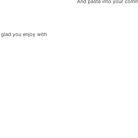
And paste into your commen
fe glad you enjoy with