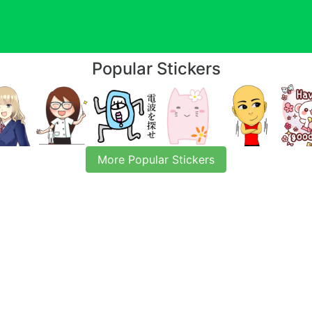
Popular Stickers
More Popular Stickers