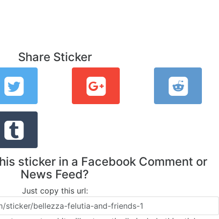
Share Sticker
this sticker in a Facebook Comment or
News Feed?
Just copy this url: