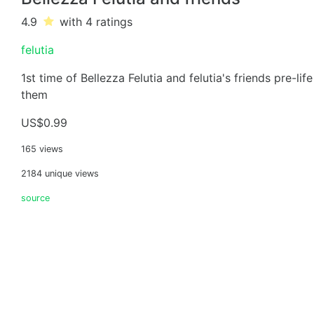
4.9
with 4
ratings
felutia
1st time of Bellezza Felutia and felutia's friends pre-li
them
US$0.99
165 views
2184 unique views
source