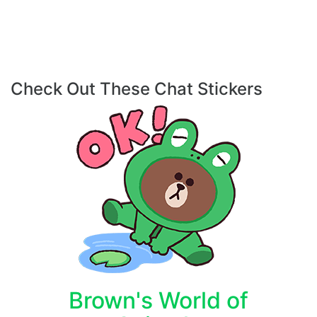
Check Out These Chat Stickers
Brown's World of