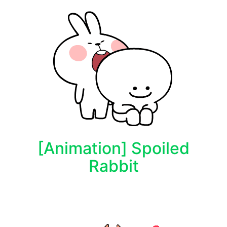
[Animation] Spoiled
Rabbit