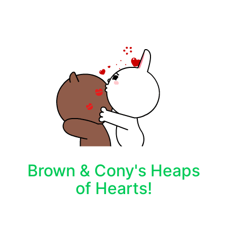
Brown & Cony's Heaps
of Hearts!