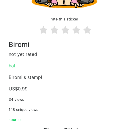
rate this sticker
Biromi
not yet rated
hal
Biromi's stamp!
US$0.99
34 views
148 unique views
source