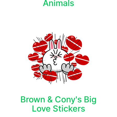
Animals
Brown & Cony's Big
Love Stickers