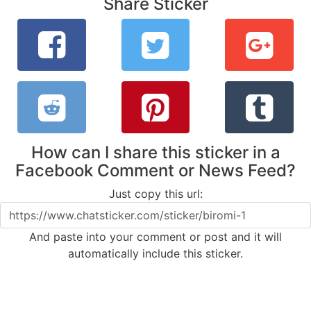
Share Sticker
How can I share this sticker in a
Facebook Comment or News Feed?
Just copy this url:
And paste into your comment or post and it will
automatically include this sticker.