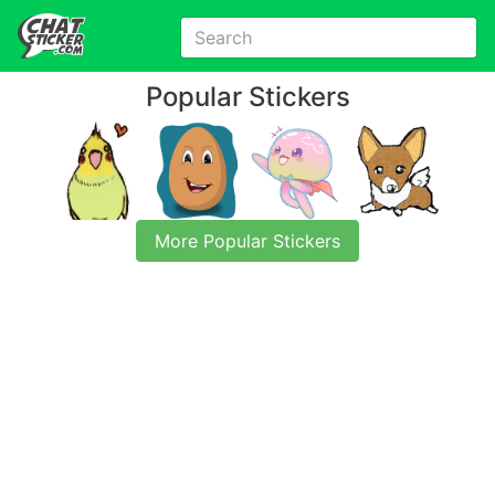
Popular Stickers
More Popular Stickers