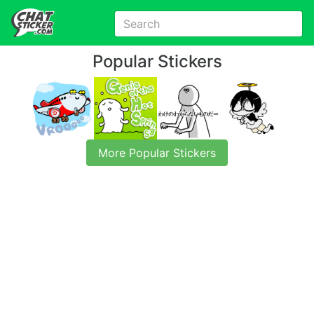
Popular Stickers
More Popular Stickers