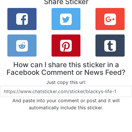
Share Sticker
How can I share this sticker in a
Facebook Comment or News Feed?
Just copy this url:
And paste into your comment or post and it will
automatically include this sticker.