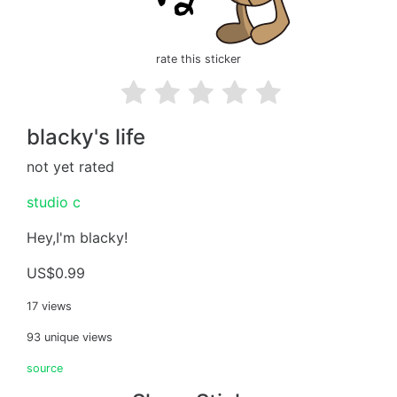
rate this sticker
blacky's life
not yet rated
studio c
Hey,I'm blacky!
US$0.99
17 views
93 unique views
source