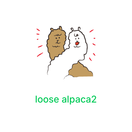
loose alpaca2