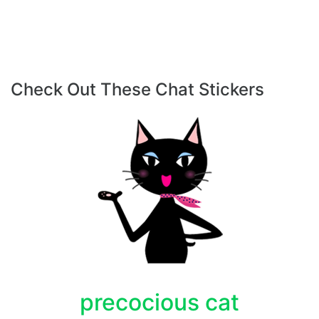
Check Out These Chat Stickers
precocious cat