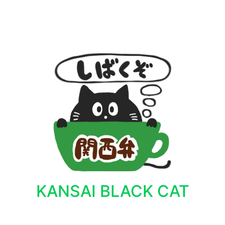
KANSAI BLACK CAT