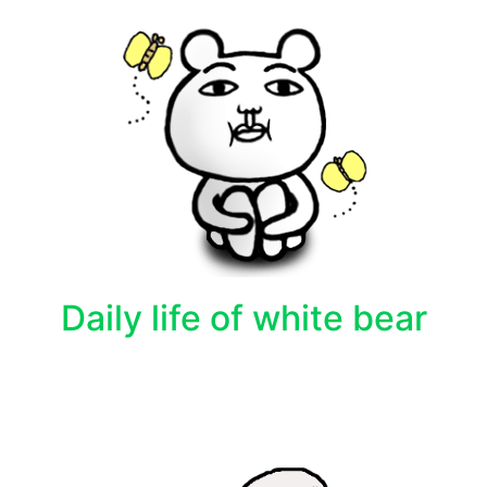
Daily life of white bear