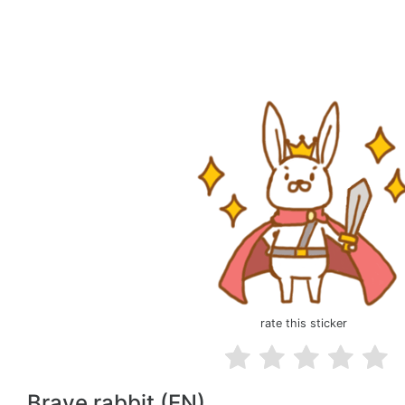
rate this sticker
Brave rabbit (EN)