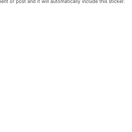
t or post and it will automatically include this sticker.