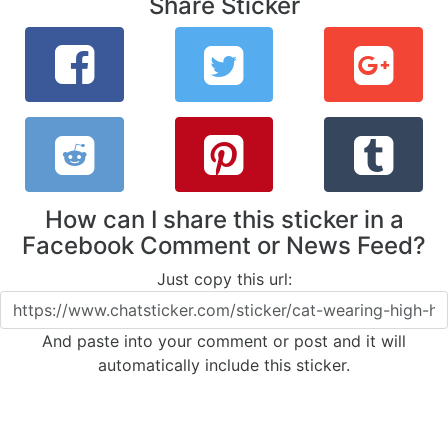
Share Sticker
How can I share this sticker in a
Facebook Comment or News Feed?
Just copy this url:
And paste into your comment or post and it will
automatically include this sticker.