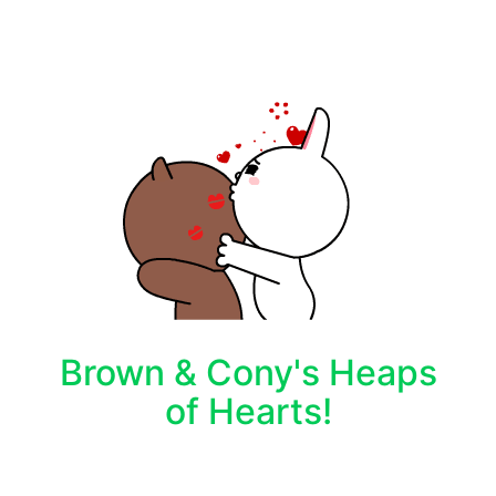
Brown & Cony's Heaps
of Hearts!