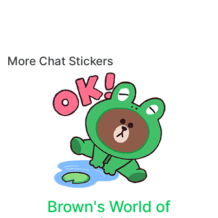
More Chat Stickers
Brown's World of