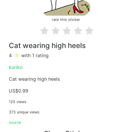
rate this sticker
Cat wearing high heels
4
with 1
rating
kuriko
Cat wearing high heels
US$0.99
125 views
373 unique views
source