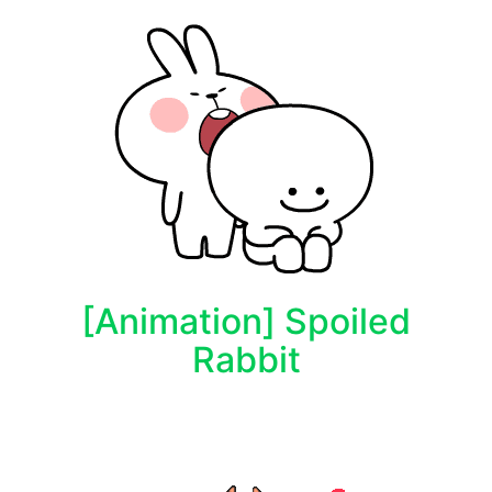
[Animation] Spoiled
Rabbit