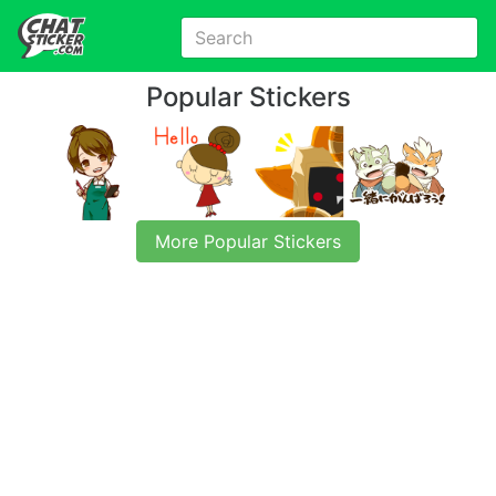
Popular Stickers
More Popular Stickers