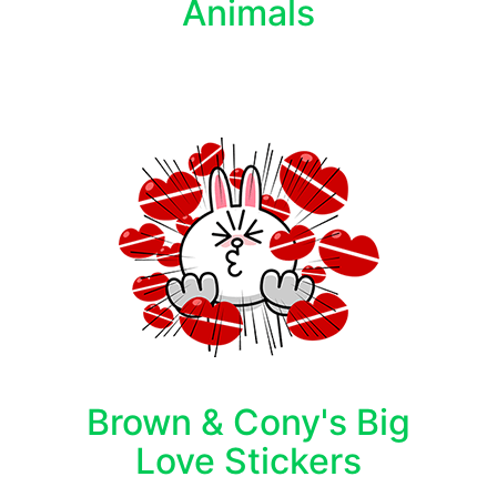
Animals
Brown & Cony's Big
Love Stickers