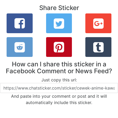
Share Sticker
How can I share this sticker in a
Facebook Comment or News Feed?
Just copy this url:
And paste into your comment or post and it will
automatically include this sticker.