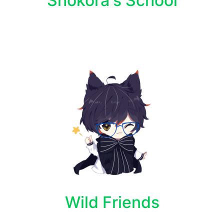
Shokora's School
Wild Friends