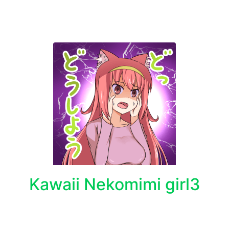
Kawaii Nekomimi girl3