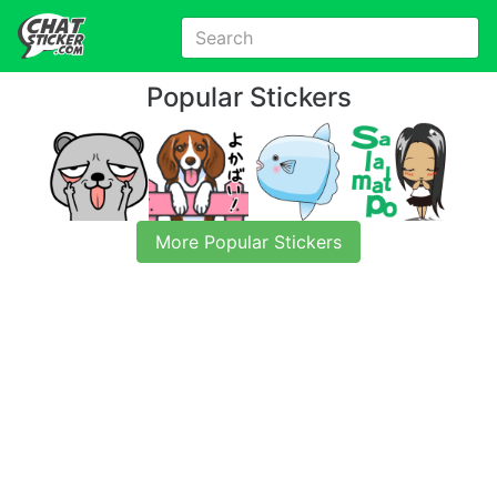
Popular Stickers
More Popular Stickers