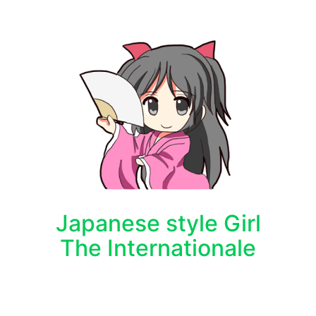
Japanese style Girl
The Internationale