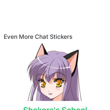
Even More Chat Stickers