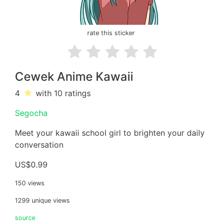
rate this sticker
Cewek Anime Kawaii
4
with 10
ratings
Segocha
Meet your kawaii school girl to brighten your daily
conversation
US$0.99
150 views
1299 unique views
source