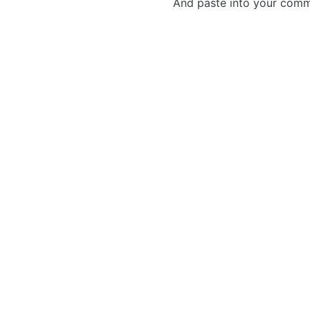
And paste into your commen