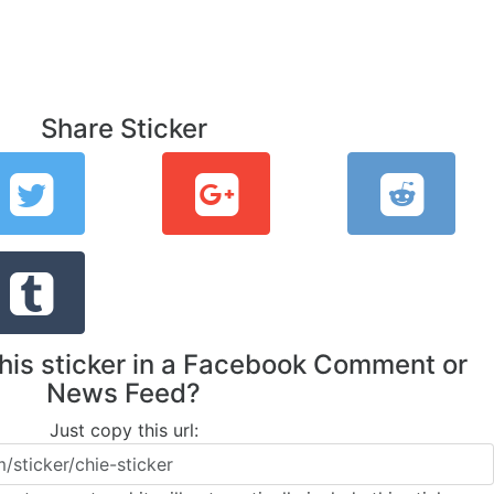
Share Sticker
this sticker in a Facebook Comment or
News Feed?
Just copy this url: