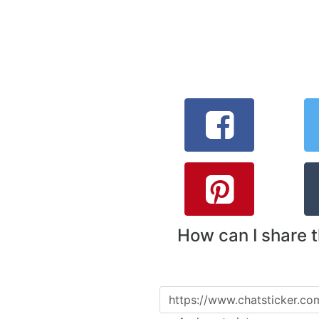
How can I share 