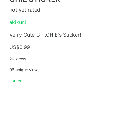
not yet rated
akikuni
Verry Cute Girl,CHIE's Sticker!
US$0.99
20 views
96 unique views
source