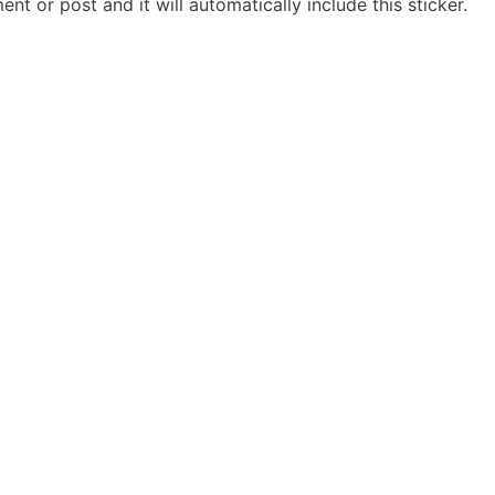
t or post and it will automatically include this sticker.