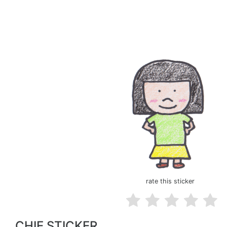
rate this sticker
CHIE STICKER