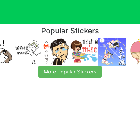
Popular Stickers
More Popular Stickers