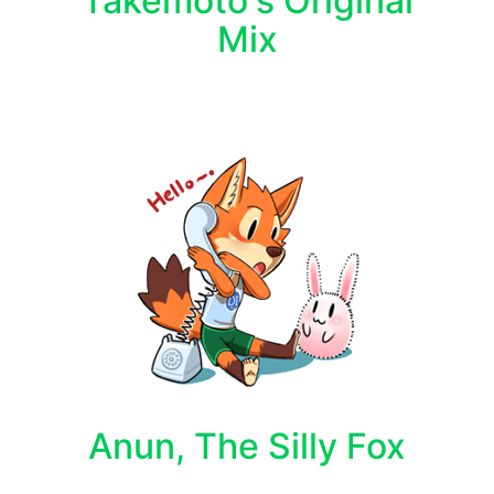
Takemoto's Original
Mix
Anun, The Silly Fox