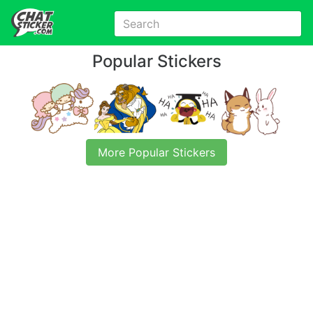
Popular Stickers
More Popular Stickers