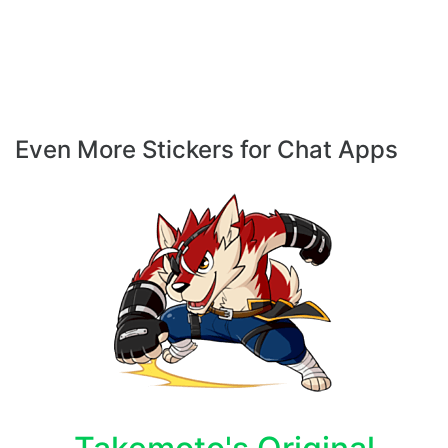
Even More Stickers for Chat Apps