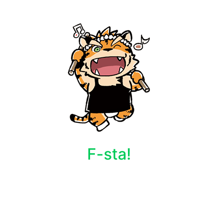
F-sta!