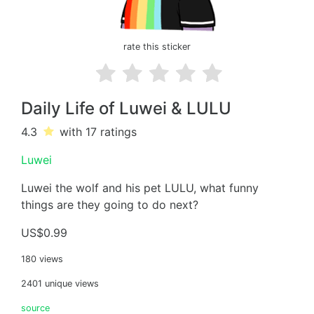
rate this sticker
Daily Life of Luwei & LULU
4.3
with 17
ratings
Luwei
Luwei the wolf and his pet LULU, what funny
things are they going to do next?
US$0.99
180 views
2401 unique views
source