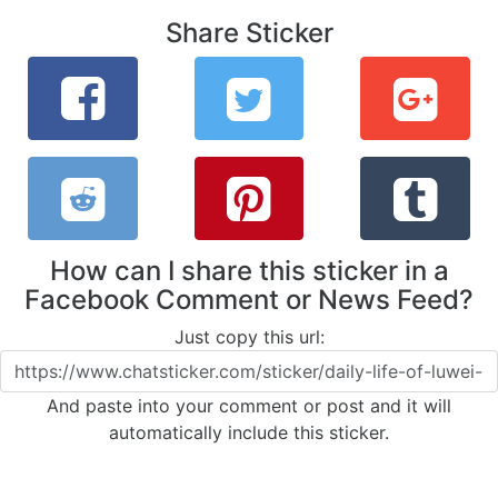
Share Sticker
How can I share this sticker in a
Facebook Comment or News Feed?
Just copy this url:
And paste into your comment or post and it will
automatically include this sticker.