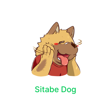
Sitabe Dog