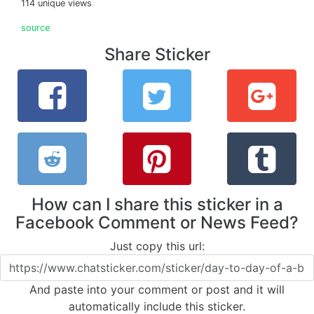
114 unique views
source
Share Sticker
How can I share this sticker in a
Facebook Comment or News Feed?
Just copy this url:
And paste into your comment or post and it will
automatically include this sticker.