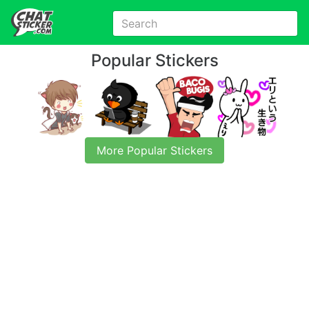
Popular Stickers
More Popular Stickers