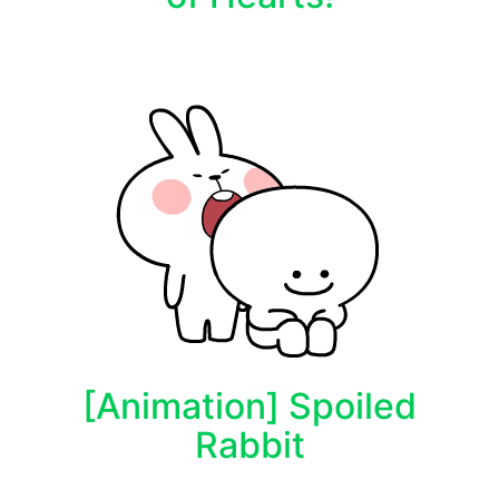
[Animation] Spoiled
Rabbit