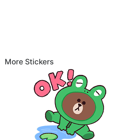
More Stickers