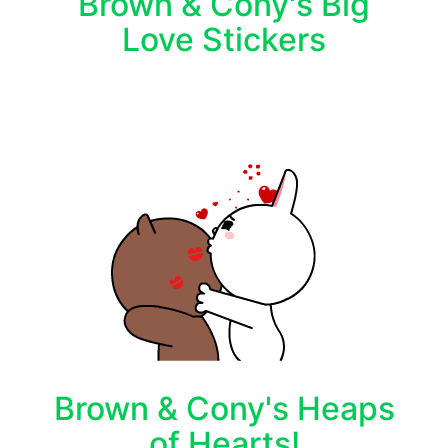
Brown & Cony's Big
Love Stickers
Brown & Cony's Heaps
of Hearts!