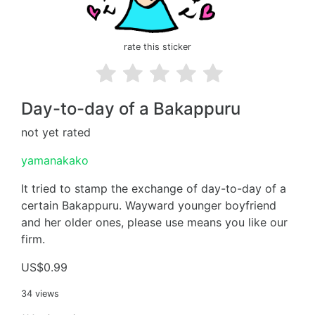
rate this sticker
Day-to-day of a Bakappuru
not yet rated
yamanakako
It tried to stamp the exchange of day-to-day of a
certain Bakappuru. Wayward younger boyfriend
and her older ones, please use means you like our
firm.
US$0.99
34 views