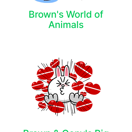
Brown's World of
Animals