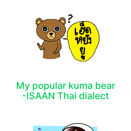
My popular kuma bear
-ISAAN Thai dialect