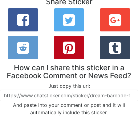
Share Sticker
How can I share this sticker in a
Facebook Comment or News Feed?
Just copy this url:
And paste into your comment or post and it will
automatically include this sticker.