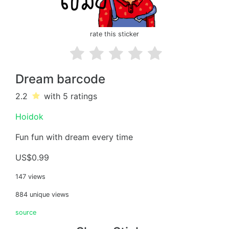
rate this sticker
Dream barcode
2.2
with 5
ratings
Hoidok
Fun fun with dream every time
US$0.99
147 views
884 unique views
source