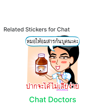
Related Stickers for Chat
Chat Doctors