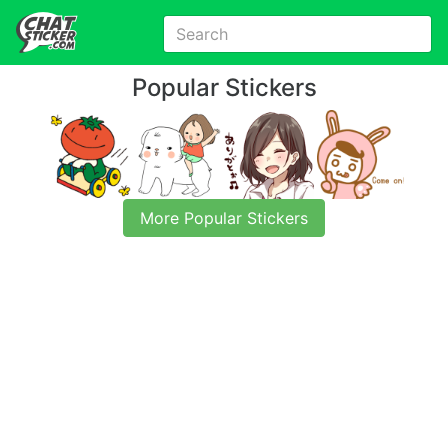
Popular Stickers
More Popular Stickers