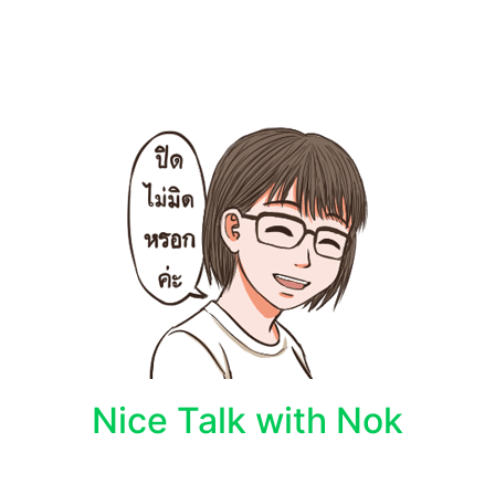
Nice Talk with Nok