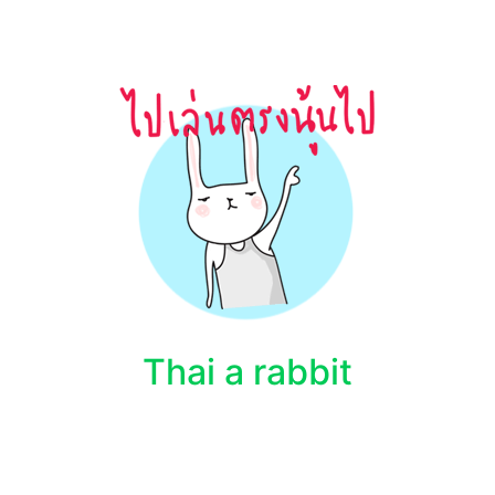
Thai a rabbit