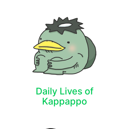
Daily Lives of
Kappappo