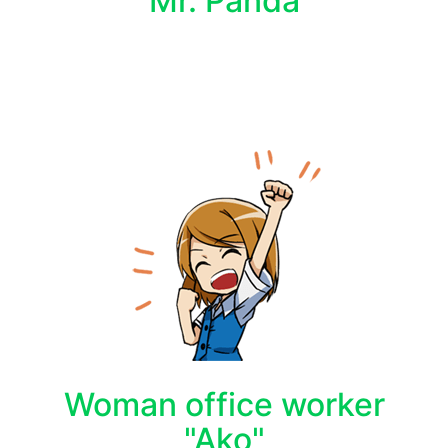
Mr. Panda
Woman office worker
"Ako"