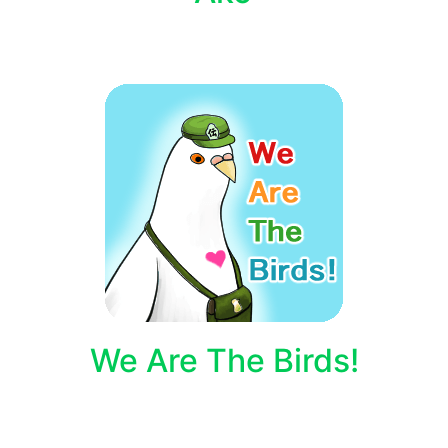
We Are The Birds!