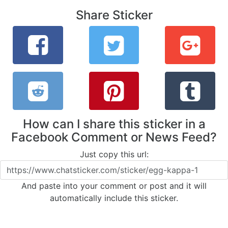
Share Sticker
How can I share this sticker in a
Facebook Comment or News Feed?
Just copy this url:
And paste into your comment or post and it will
automatically include this sticker.