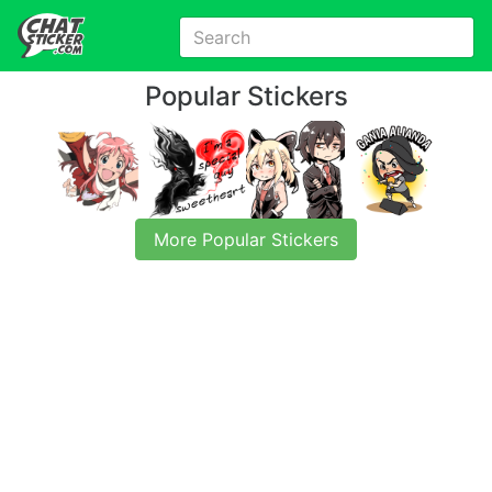
Popular Stickers
More Popular Stickers