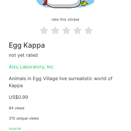
rate this sticker
Egg Kappa
not yet rated
Aizu Laboratory, Inc.
Animals in Egg Village live surrealistic world of
Kappa
US$0.99
84 views
310 unique views
source