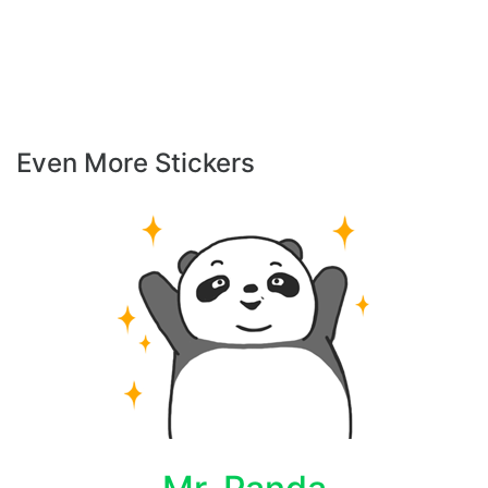
Even More Stickers