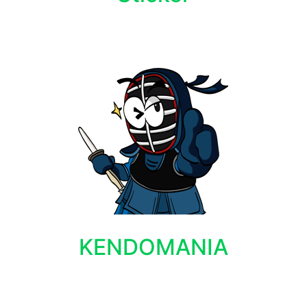
KENDOMANIA