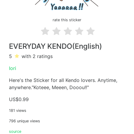
rate this sticker
EVERYDAY KENDO(English)
5
with 2
ratings
Iori
Here's the Sticker for all Kendo lovers. Anytime,
anywhere."Koteee, Meeen, Dooou!!"
US$0.99
181 views
796 unique views
source