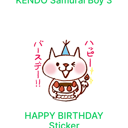
KENDO Samurai Boy 3
HAPPY BIRTHDAY
Sticker