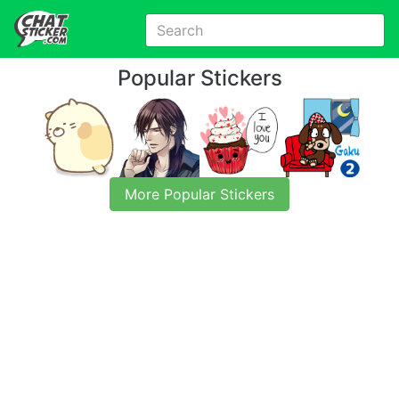
Popular Stickers
More Popular Stickers