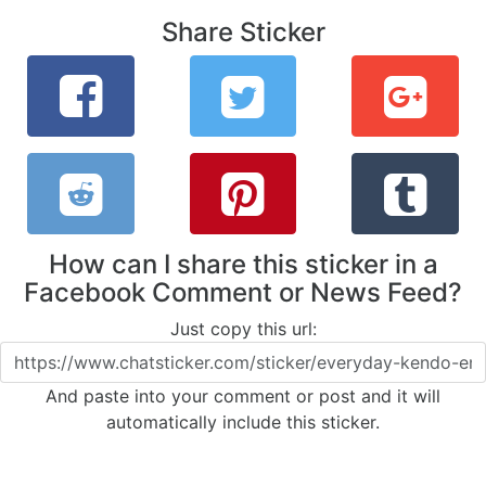
Share Sticker
How can I share this sticker in a
Facebook Comment or News Feed?
Just copy this url:
And paste into your comment or post and it will
automatically include this sticker.