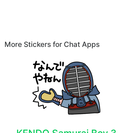
More Stickers for Chat Apps