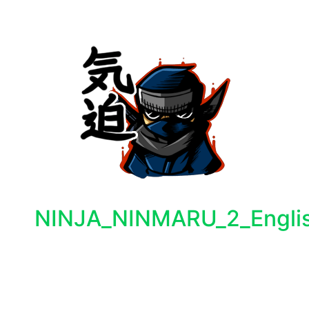
NINJA_NINMARU_2_Englis