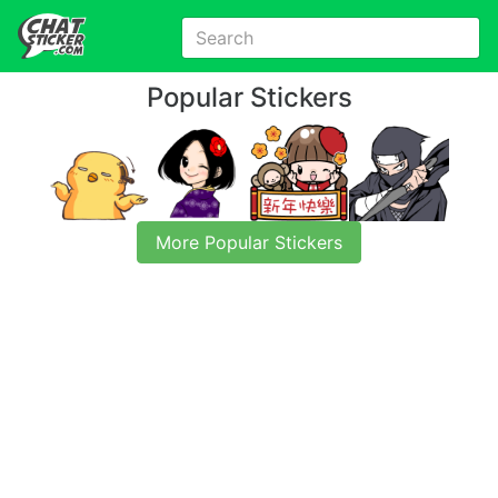
Popular Stickers
More Popular Stickers