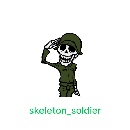
skeleton_soldier