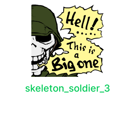
skeleton_soldier_3