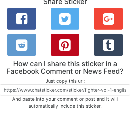
Share Sticker
How can I share this sticker in a
Facebook Comment or News Feed?
Just copy this url:
And paste into your comment or post and it will
automatically include this sticker.