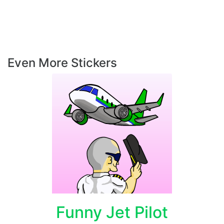
Even More Stickers
Funny Jet Pilot