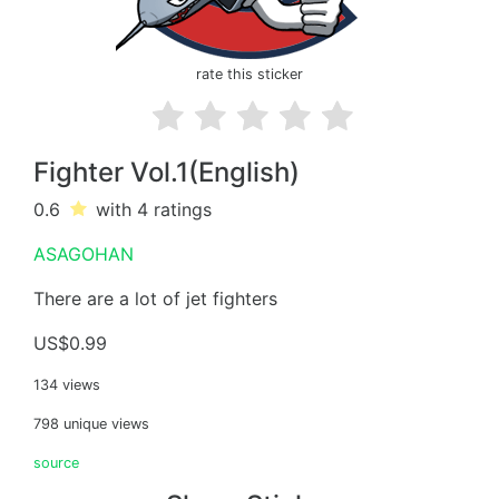
rate this sticker
Fighter Vol.1(English)
0.6
with 4
ratings
ASAGOHAN
There are a lot of jet fighters
US$0.99
134 views
798 unique views
source