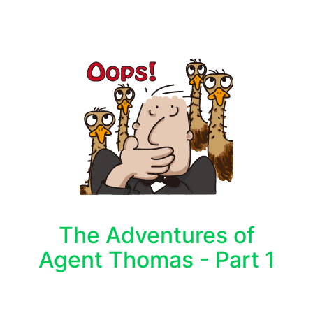
The Adventures of
Agent Thomas - Part 1