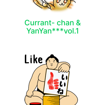
Currant- chan &
YanYan***vol.1