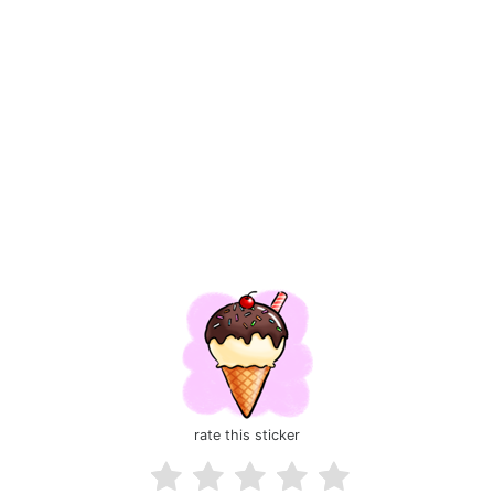
rate this sticker