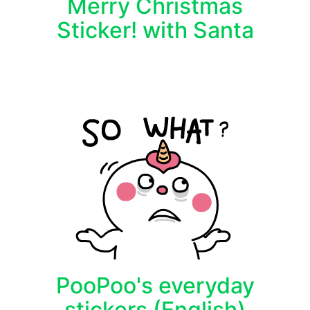
Merry Christmas
Sticker! with Santa
PooPoo's everyday
stickers (English)