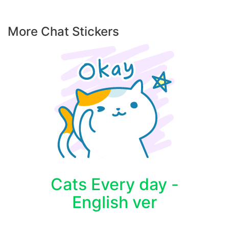
More Chat Stickers
Cats Every day -
English ver