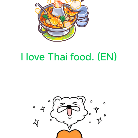
I love Thai food. (EN)