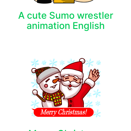
A cute Sumo wrestler
animation English