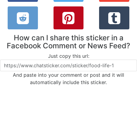
How can I share this sticker in a
Facebook Comment or News Feed?
Just copy this url:
And paste into your comment or post and it will
automatically include this sticker.