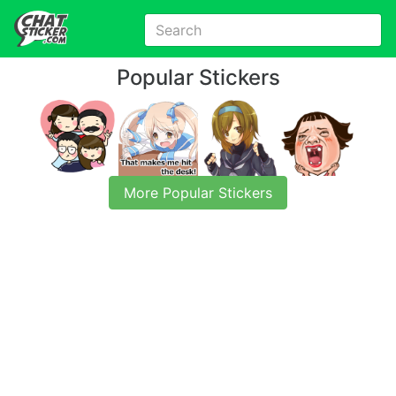
Popular Stickers
More Popular Stickers