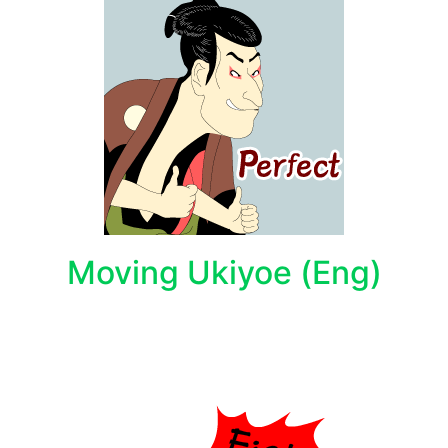
Moving Ukiyoe (Eng)