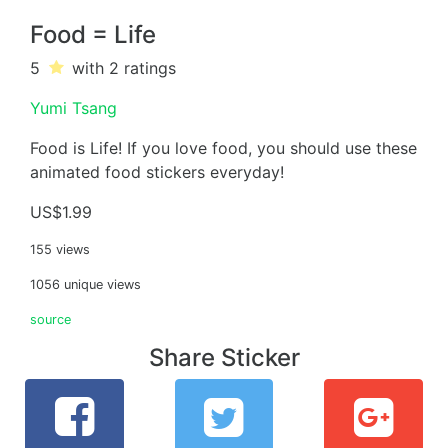
Food = Life
5
with 2
ratings
Yumi Tsang
Food is Life! If you love food, you should use these
animated food stickers everyday!
US$1.99
155 views
1056 unique views
source
Share Sticker