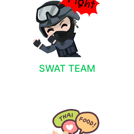
SWAT TEAM