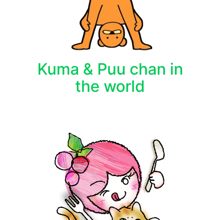
Kuma & Puu chan in
the world