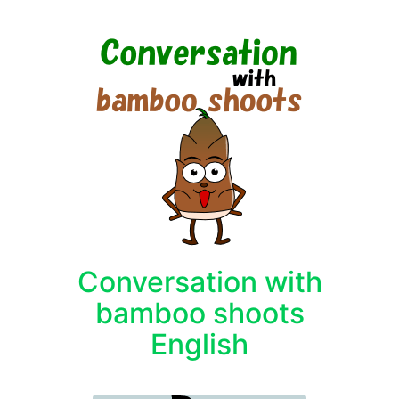
Conversation with
bamboo shoots
English