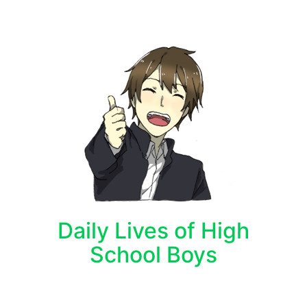
Daily Lives of High
School Boys