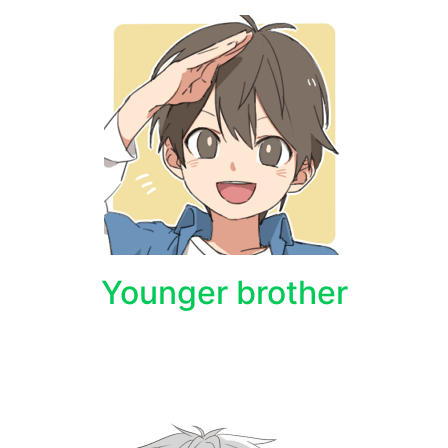
Younger brother