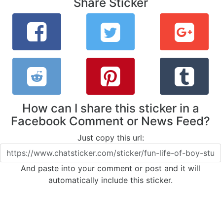
Share Sticker
How can I share this sticker in a
Facebook Comment or News Feed?
Just copy this url:
And paste into your comment or post and it will
automatically include this sticker.