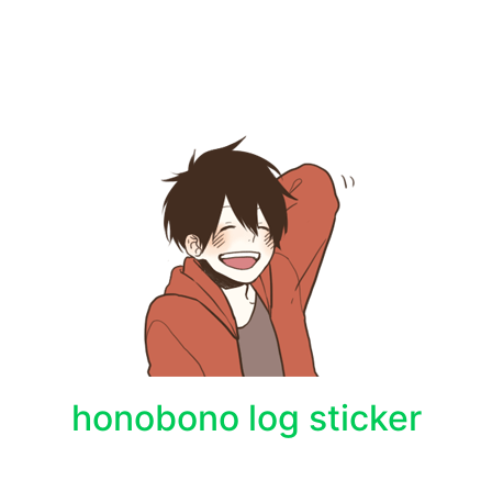
honobono log sticker