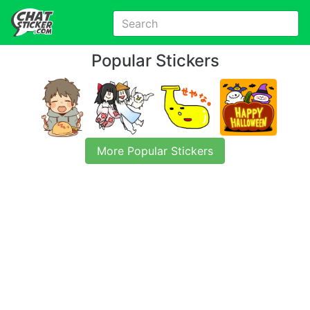
Popular Stickers
More Popular Stickers