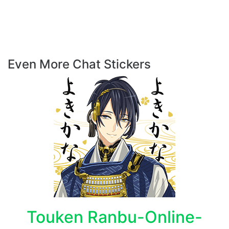
Even More Chat Stickers
Touken Ranbu-Online-