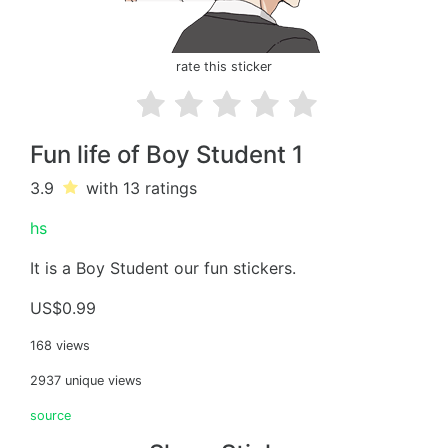
rate this sticker
Fun life of Boy Student 1
3.9
with 13
ratings
hs
It is a Boy Student our fun stickers.
US$0.99
168 views
2937 unique views
source