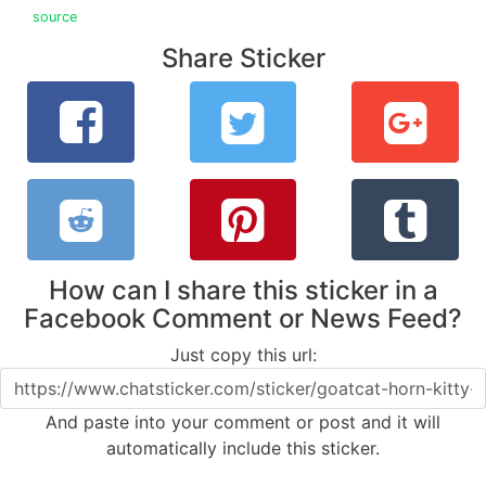
source
Share Sticker
How can I share this sticker in a
Facebook Comment or News Feed?
Just copy this url:
And paste into your comment or post and it will
automatically include this sticker.