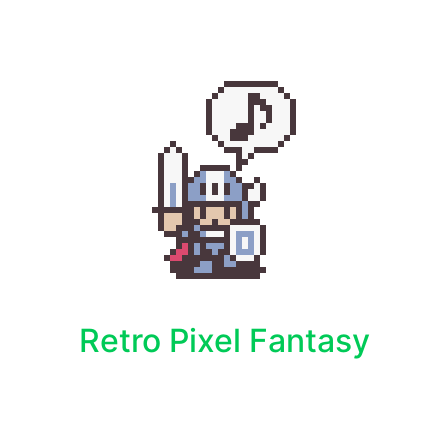
Retro Pixel Fantasy