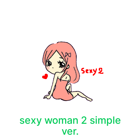
sexy woman 2 simple
ver.