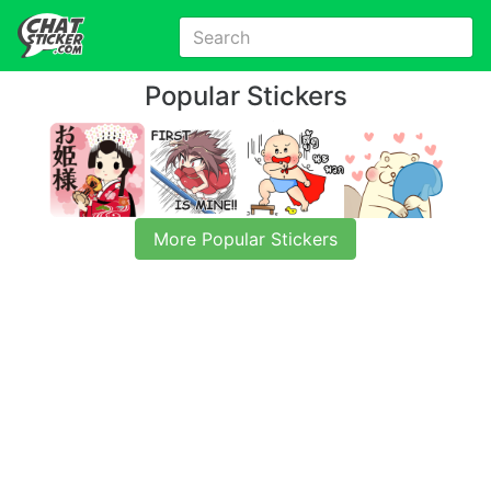
Popular Stickers
More Popular Stickers