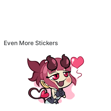
Even More Stickers