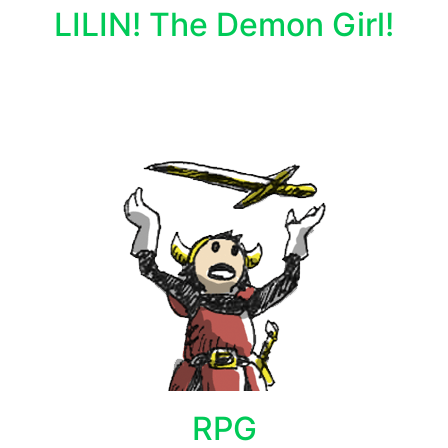
LILIN! The Demon Girl!
RPG