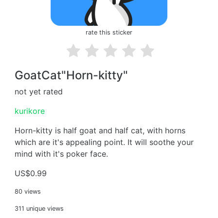
rate this sticker
GoatCat"Horn-kitty"
not yet rated
kurikore
Horn-kitty is half goat and half cat, with horns
which are it's appealing point. It will soothe your
mind with it's poker face.
US$0.99
80 views
311 unique views