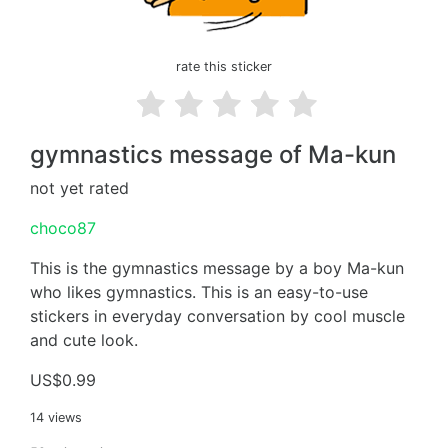
rate this sticker
gymnastics message of Ma-kun
not yet rated
choco87
This is the gymnastics message by a boy Ma-kun
who likes gymnastics. This is an easy-to-use
stickers in everyday conversation by cool muscle
and cute look.
US$0.99
14 views