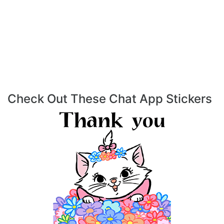
Check Out These Chat App Stickers