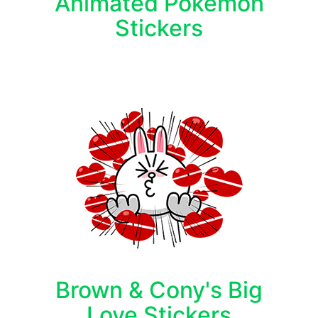
Animated Pokémon
Stickers
Brown & Cony's Big
Love Stickers