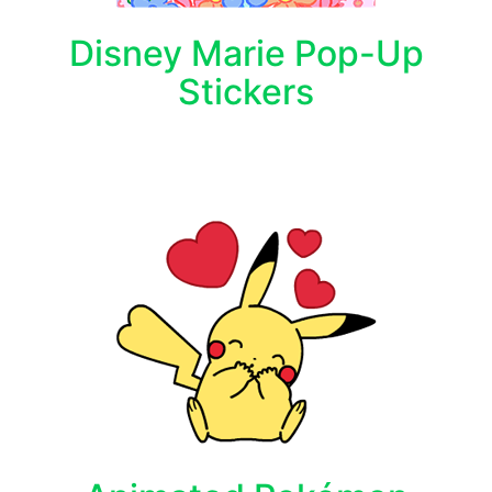
Disney Marie Pop-Up
Stickers