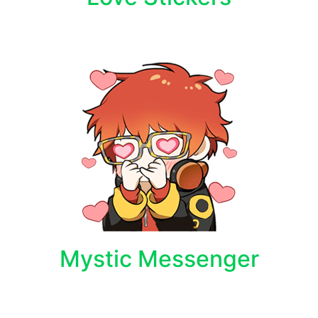
Mystic Messenger