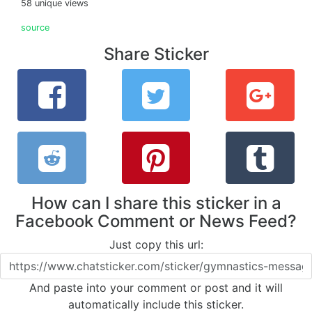
58 unique views
source
Share Sticker
How can I share this sticker in a
Facebook Comment or News Feed?
Just copy this url:
And paste into your comment or post and it will
automatically include this sticker.