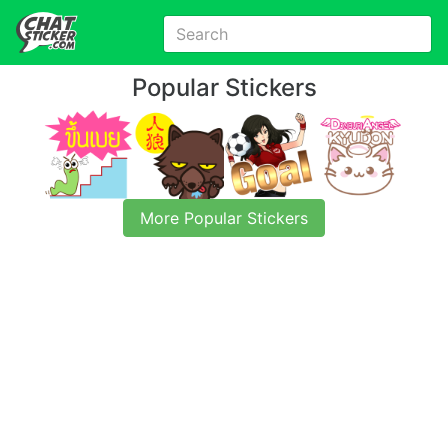
Popular Stickers
More Popular Stickers