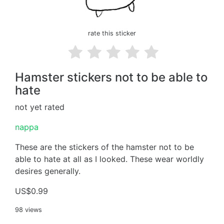
rate this sticker
Hamster stickers not to be able to
hate
not yet rated
nappa
These are the stickers of the hamster not to be
able to hate at all as I looked. These wear worldly
desires generally.
US$0.99
98 views