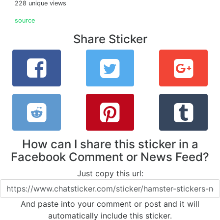
228 unique views
source
Share Sticker
How can I share this sticker in a
Facebook Comment or News Feed?
Just copy this url:
And paste into your comment or post and it will
automatically include this sticker.