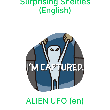
Surprising Shelties
(English)
ALIEN UFO (en)