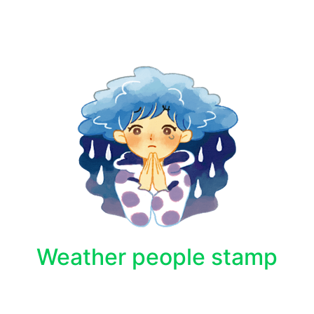
Weather people stamp