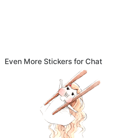
Even More Stickers for Chat