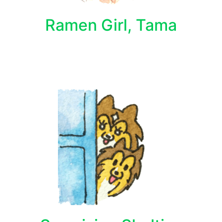
Ramen Girl, Tama