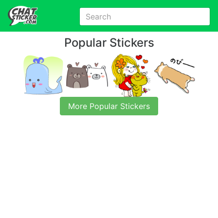
Popular Stickers
More Popular Stickers