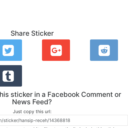
Share Sticker
this sticker in a Facebook Comment or
News Feed?
Just copy this url: