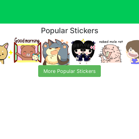
Popular Stickers
More Popular Stickers