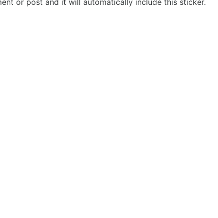
t or post and it will automatically include this sticker.