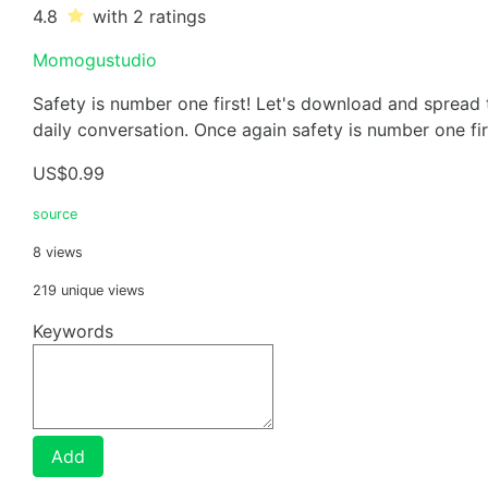
4.8
with 2
ratings
Momogustudio
Safety is number one first! Let's download and spread
daily conversation. Once again safety is number one fir
US$0.99
source
8 views
219 unique views
Keywords
Add