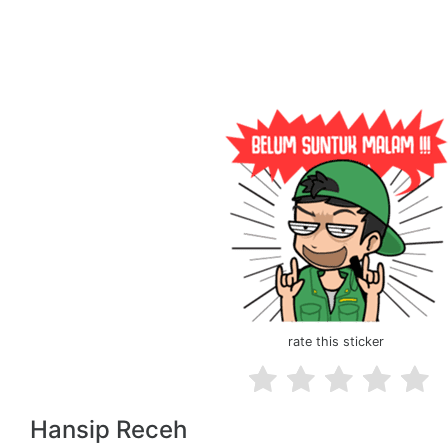
rate this sticker
Hansip Receh