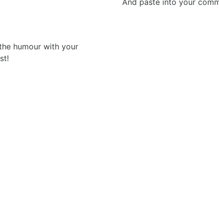
And paste into your commen
 the humour with your
st!