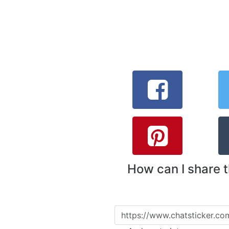
How can I share 