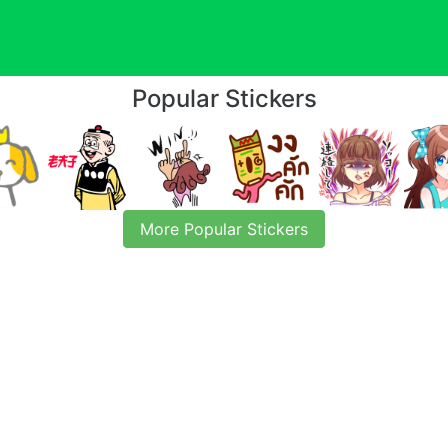
Popular Stickers
More Popular Stickers