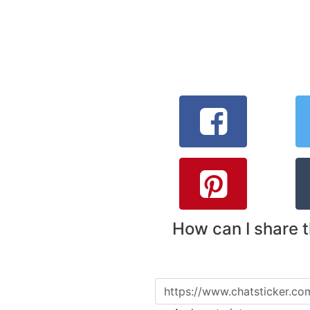
How can I share 