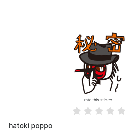
rate this sticker
hatoki poppo