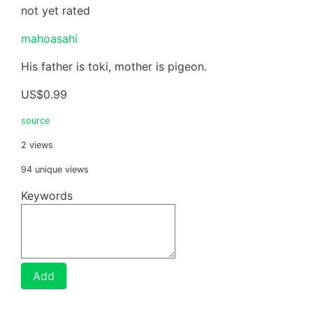
not yet rated
mahoasahi
His father is toki, mother is pigeon.
US$0.99
source
2 views
94 unique views
Keywords
Add