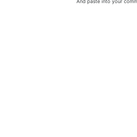
And paste into your commen