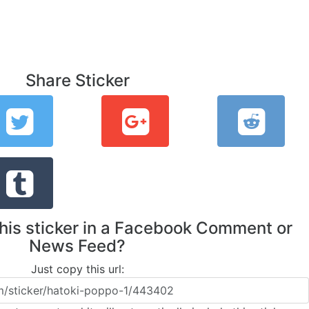
Share Sticker
this sticker in a Facebook Comment or
News Feed?
Just copy this url: