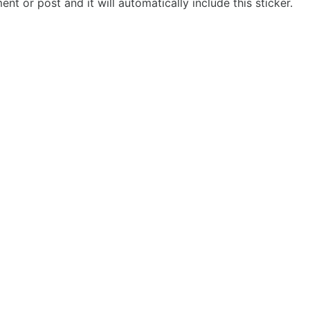
t or post and it will automatically include this sticker.