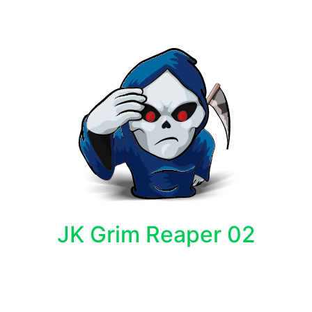
JK Grim Reaper 02