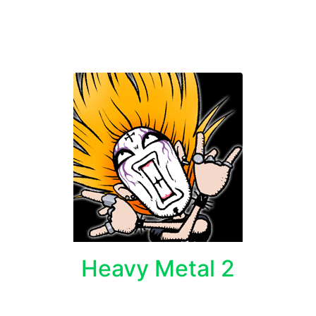
Heavy Metal 2