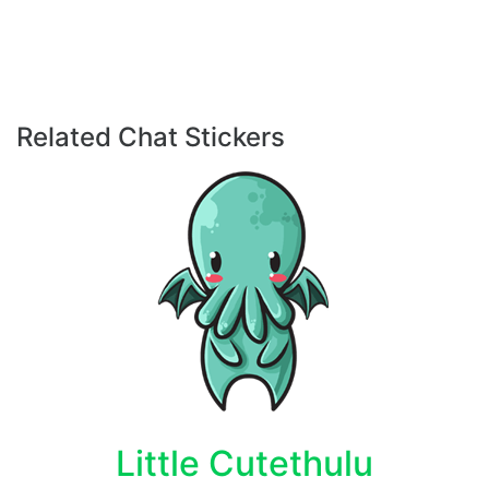
Related Chat Stickers
Little Cutethulu