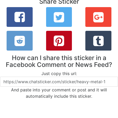
Share Sticker
How can I share this sticker in a
Facebook Comment or News Feed?
Just copy this url:
And paste into your comment or post and it will
automatically include this sticker.