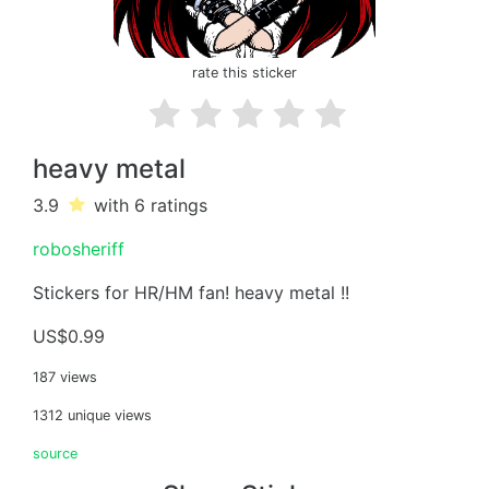
rate this sticker
heavy metal
3.9
with 6
ratings
robosheriff
Stickers for HR/HM fan! heavy metal !!
US$0.99
187 views
1312 unique views
source