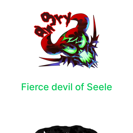
Fierce devil of Seele