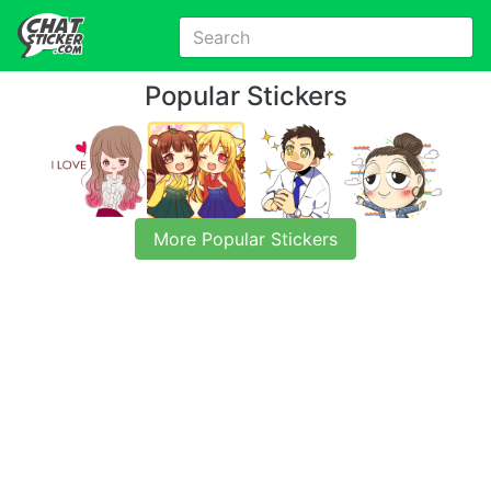
Popular Stickers
More Popular Stickers