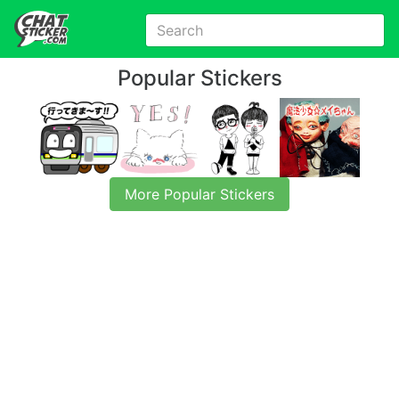
Popular Stickers
More Popular Stickers