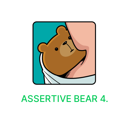
ASSERTIVE BEAR 4.