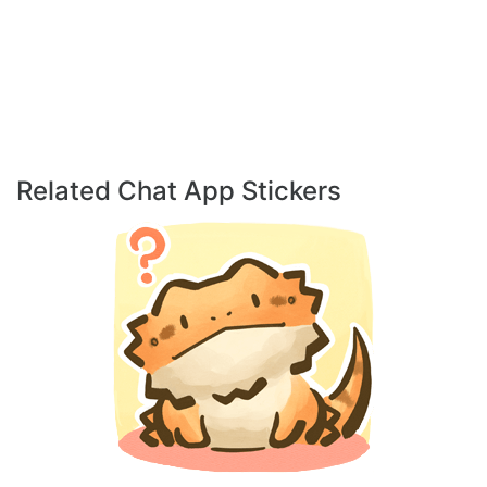
Related Chat App Stickers