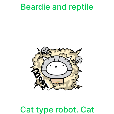
Beardie and reptile
Cat type robot. Cat