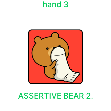
hand 3
ASSERTIVE BEAR 2.