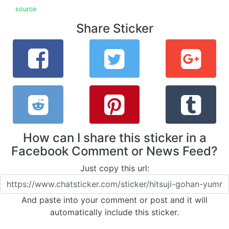
source
Share Sticker
How can I share this sticker in a
Facebook Comment or News Feed?
Just copy this url:
And paste into your comment or post and it will
automatically include this sticker.