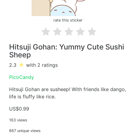
rate this sticker
Hitsuji Gohan: Yummy Cute Sushi
Sheep
2.3
with 2
ratings
PicoCandy
Hitsuji Gohan are susheep! With friends like dango,
life is fluffy like rice.
US$0.99
163 views
867 unique views