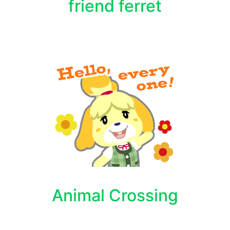
friend ferret
Animal Crossing