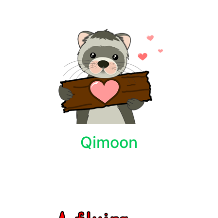
Qimoon