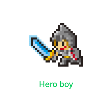
Hero boy