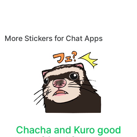
More Stickers for Chat Apps
Chacha and Kuro good