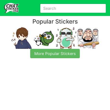
Popular Stickers
More Popular Stickers