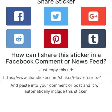
Share Sticker
How can I share this sticker in a
Facebook Comment or News Feed?
Just copy this url:
And paste into your comment or post and it will
automatically include this sticker.