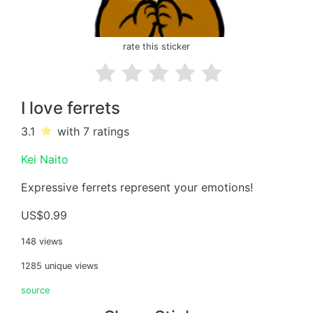
rate this sticker
I love ferrets
3.1
with 7
ratings
Kei Naito
Expressive ferrets represent your emotions!
US$0.99
148 views
1285 unique views
source