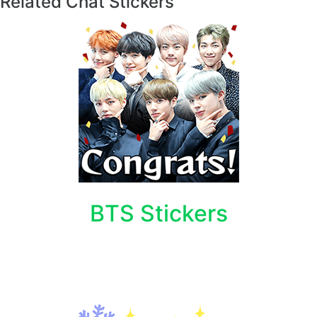
Related Chat Stickers
BTS Stickers