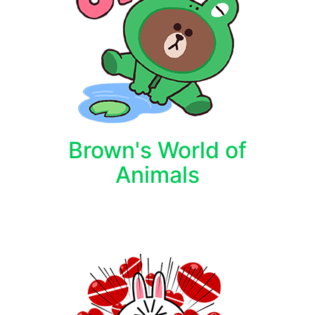
Brown's World of
Animals