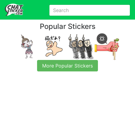
Popular Stickers
More Popular Stickers