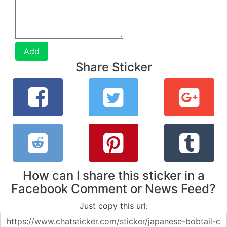
Add
Share Sticker
How can I share this sticker in a
Facebook Comment or News Feed?
Just copy this url: