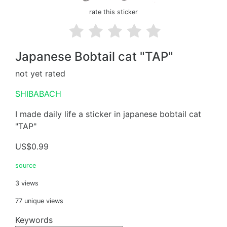
rate this sticker
Japanese Bobtail cat "TAP"
not yet rated
SHIBABACH
I made daily life a sticker in japanese bobtail cat
"TAP"
US$0.99
source
3 views
77 unique views
Keywords