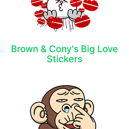
Brown & Cony's Big Love
Stickers