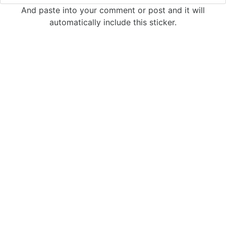
And paste into your comment or post and it will
automatically include this sticker.