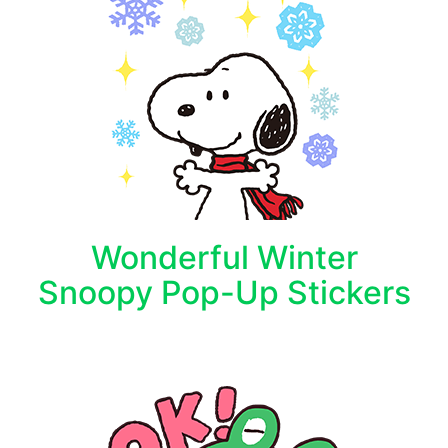
Wonderful Winter
Snoopy Pop-Up Stickers