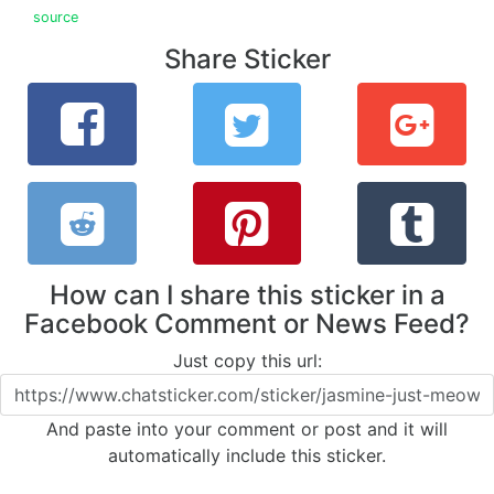
source
Share Sticker
How can I share this sticker in a
Facebook Comment or News Feed?
Just copy this url:
And paste into your comment or post and it will
automatically include this sticker.