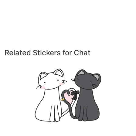
Related Stickers for Chat