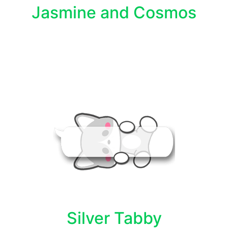
Jasmine and Cosmos
Silver Tabby