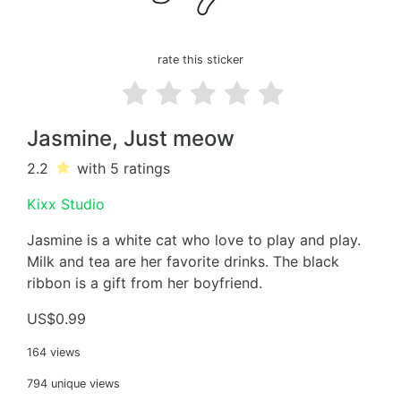
rate this sticker
Jasmine, Just meow
2.2
with 5
ratings
Kixx Studio
Jasmine is a white cat who love to play and play.
Milk and tea are her favorite drinks. The black
ribbon is a gift from her boyfriend.
US$0.99
164 views
794 unique views