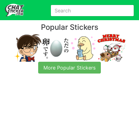
Popular Stickers
More Popular Stickers