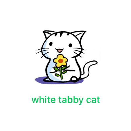
white tabby cat