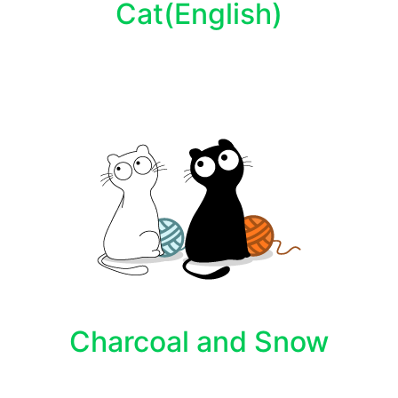
Cat(English)
Charcoal and Snow