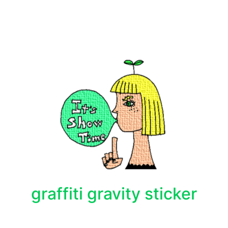
graffiti gravity sticker