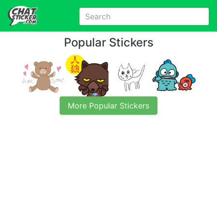
Popular Stickers
More Popular Stickers