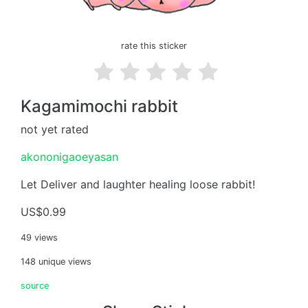
rate this sticker
Kagamimochi rabbit
not yet rated
akononigaoeyasan
Let Deliver and laughter healing loose rabbit!
US$0.99
49 views
148 unique views
source