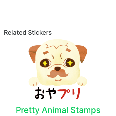
Related Stickers
Pretty Animal Stamps