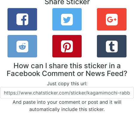
Share Sticker
How can I share this sticker in a
Facebook Comment or News Feed?
Just copy this url:
And paste into your comment or post and it will
automatically include this sticker.