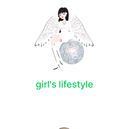
girl's lifestyle