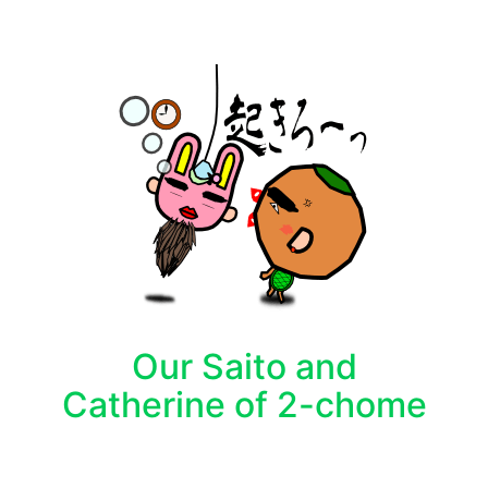
Our Saito and
Catherine of 2-chome