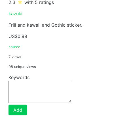
2.3
with 5
ratings
kazuki
Frill and kawaii and Gothic sticker.
US$0.99
source
7 views
98 unique views
Keywords
Add