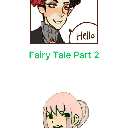
Fairy Tale Part 2