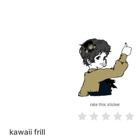
rate this sticker
kawaii frill