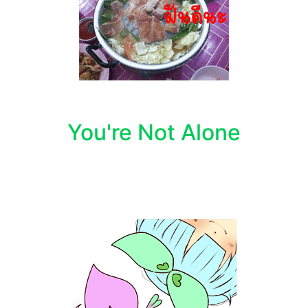
You're Not Alone