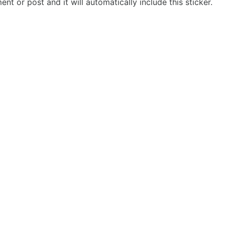
t or post and it will automatically include this sticker.