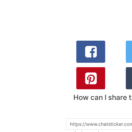
How can I share 