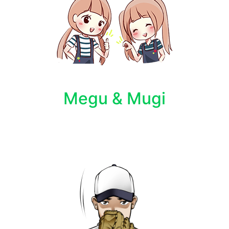
Megu & Mugi