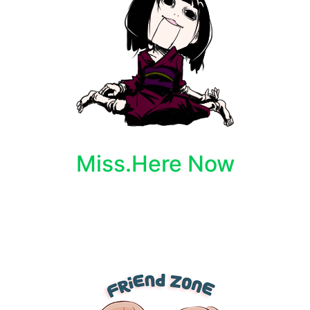
Miss.Here Now