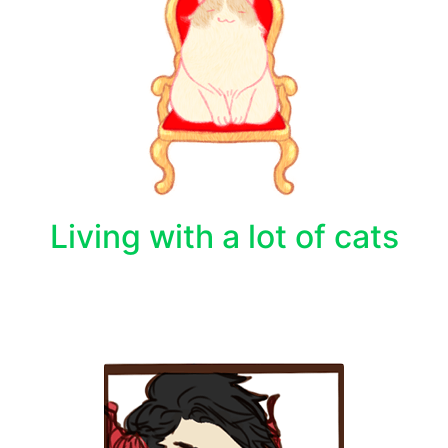
Living with a lot of cats