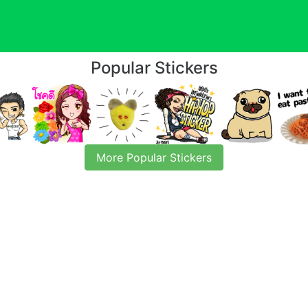
Popular Stickers
More Popular Stickers