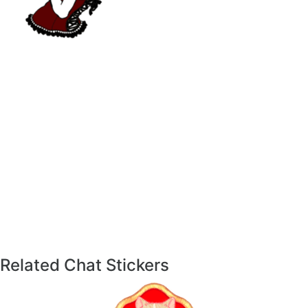
Related Chat Stickers