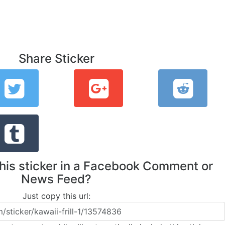
Share Sticker
this sticker in a Facebook Comment or
News Feed?
Just copy this url: