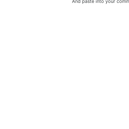
And paste into your commen