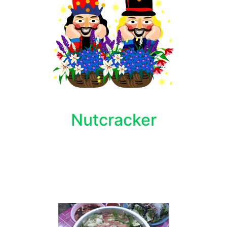
Nutcracker