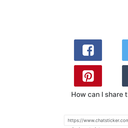
How can I share 