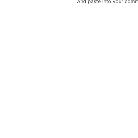
And paste into your commen