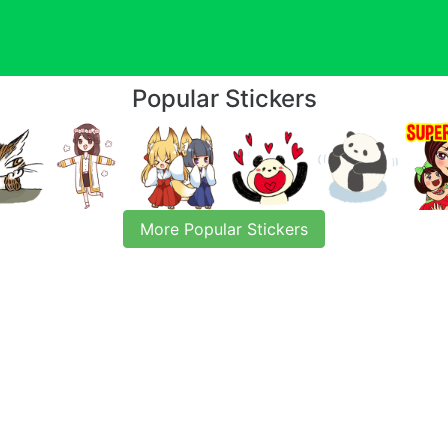
Popular Stickers
More Popular Stickers