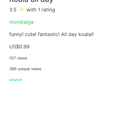
3.5
with 1
rating
monstaiga
funny! cute! fantastic! All day koala!!
US$0.99
107 views
386 unique views
source