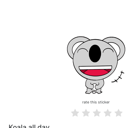
rate this sticker
Koala all day