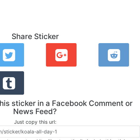
Share Sticker
this sticker in a Facebook Comment or
News Feed?
Just copy this url: