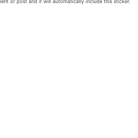
t or post and it will automatically include this sticker.