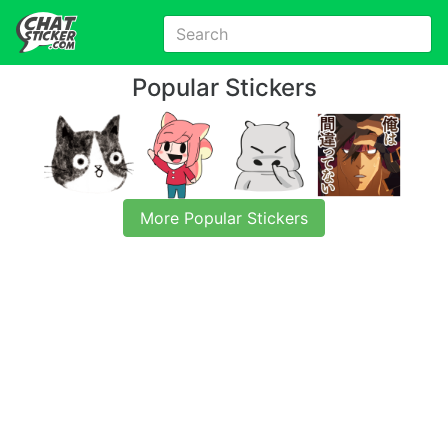
Popular Stickers
More Popular Stickers