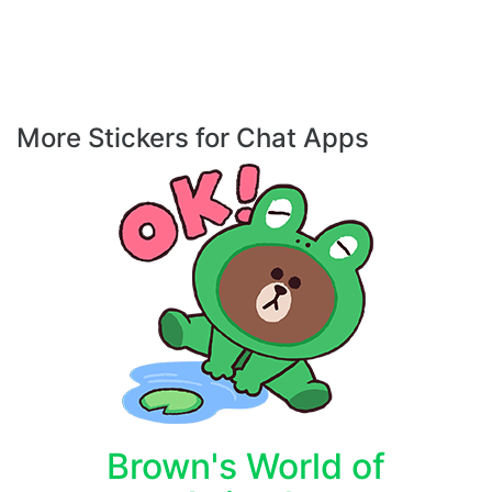
More Stickers for Chat Apps
Brown's World of