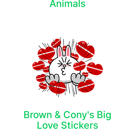
Animals
Brown & Cony's Big
Love Stickers