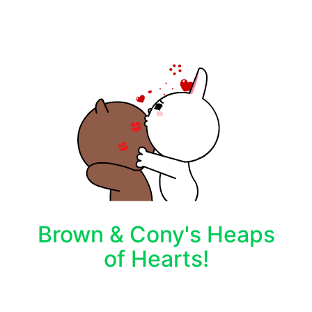
Brown & Cony's Heaps
of Hearts!