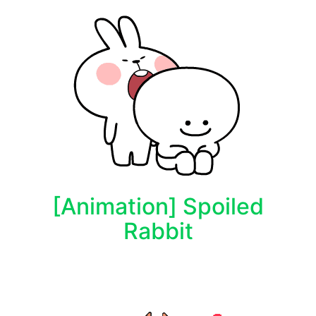
[Animation] Spoiled
Rabbit