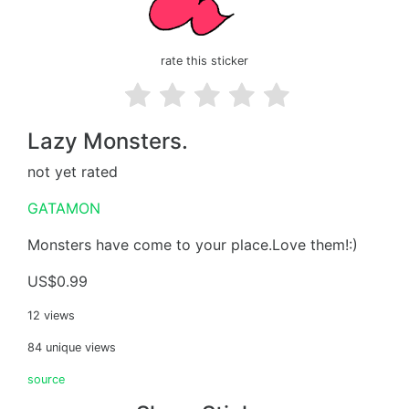
rate this sticker
Lazy Monsters.
not yet rated
GATAMON
Monsters have come to your place.Love them!:)
US$0.99
12 views
84 unique views
source