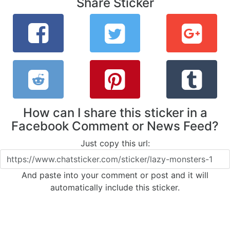
Share Sticker
How can I share this sticker in a
Facebook Comment or News Feed?
Just copy this url:
And paste into your comment or post and it will
automatically include this sticker.