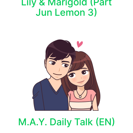
Lily & Marigold (Part
Jun Lemon 3)
M.A.Y. Daily Talk (EN)