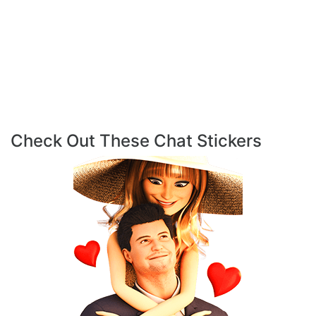
Check Out These Chat Stickers