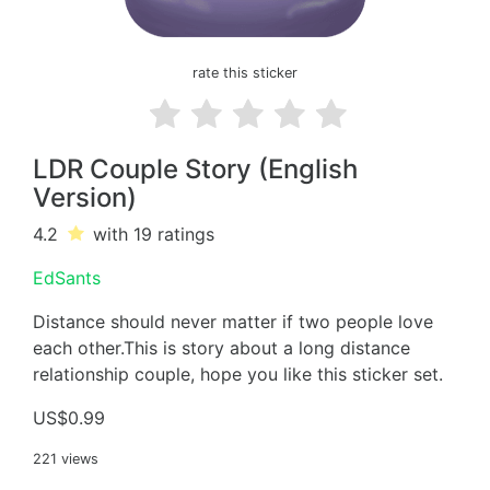
rate this sticker
LDR Couple Story (English
Version)
4.2
with 19
ratings
EdSants
Distance should never matter if two people love
each other.This is story about a long distance
relationship couple, hope you like this sticker set.
US$0.99
221 views