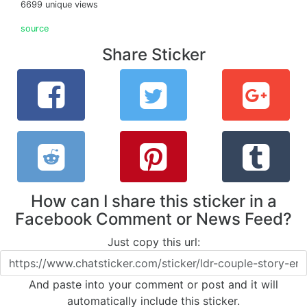
6699 unique views
source
Share Sticker
How can I share this sticker in a
Facebook Comment or News Feed?
Just copy this url:
And paste into your comment or post and it will
automatically include this sticker.