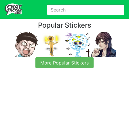
Popular Stickers
More Popular Stickers