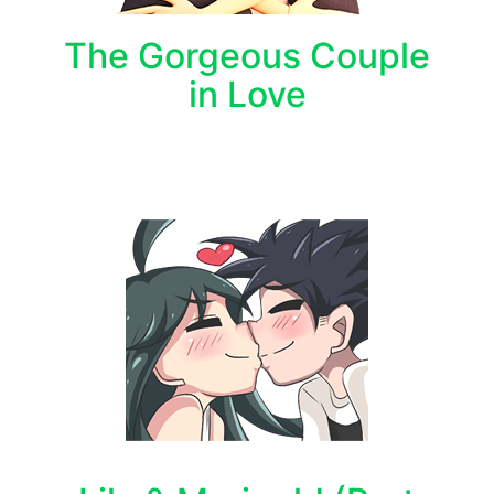
The Gorgeous Couple
in Love