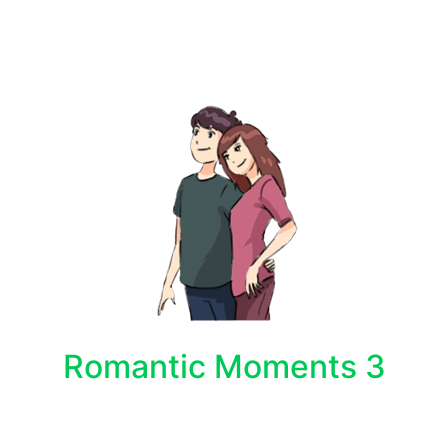
Romantic Moments 3