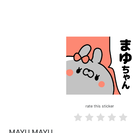
rate this sticker
MAYU MAYU