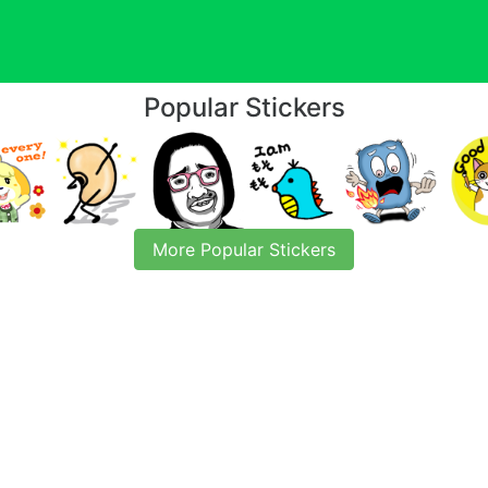
Popular Stickers
More Popular Stickers