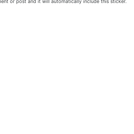
t or post and it will automatically include this sticker.