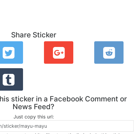
Share Sticker
this sticker in a Facebook Comment or
News Feed?
Just copy this url: