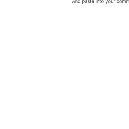
And paste into your commen