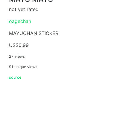
not yet rated
oagechan
MAYUCHAN STICKER
US$0.99
27 views
91 unique views
source