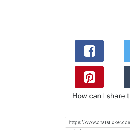
How can I share 