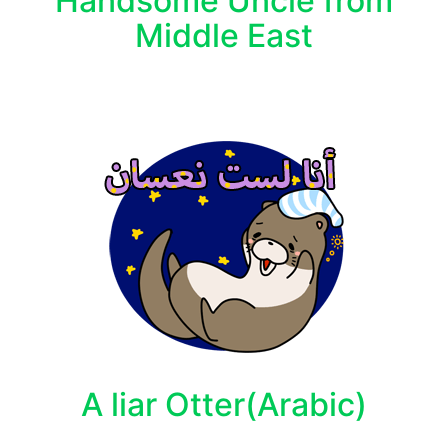
Handsome Uncle from
Middle East
A liar Otter(Arabic)