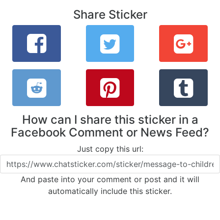
Share Sticker
How can I share this sticker in a
Facebook Comment or News Feed?
Just copy this url:
And paste into your comment or post and it will
automatically include this sticker.