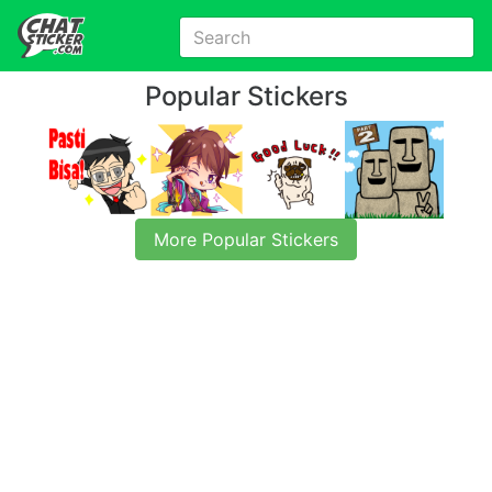
Popular Stickers
More Popular Stickers