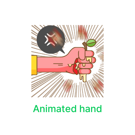
Animated hand