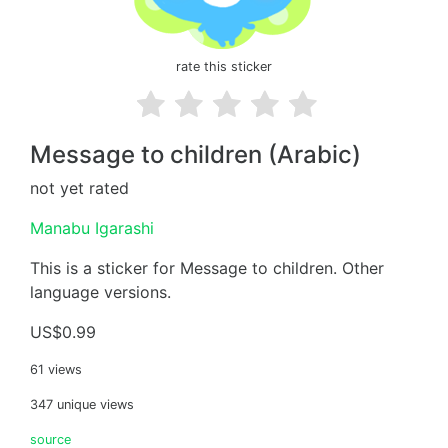
rate this sticker
Message to children (Arabic)
not yet rated
Manabu Igarashi
This is a sticker for Message to children. Other
language versions.
US$0.99
61 views
347 unique views
source