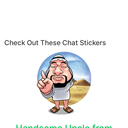
Check Out These Chat Stickers