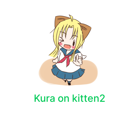
Kura on kitten2