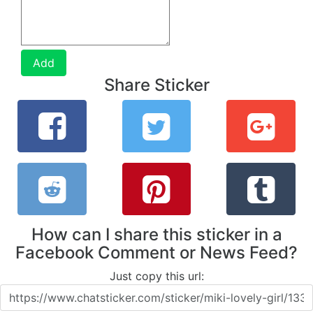
Add
Share Sticker
How can I share this sticker in a
Facebook Comment or News Feed?
Just copy this url: