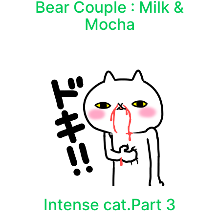
Bear Couple : Milk &
Mocha
Intense cat.Part 3