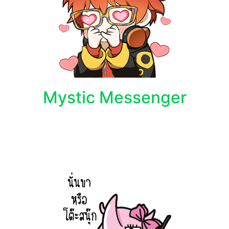
Mystic Messenger