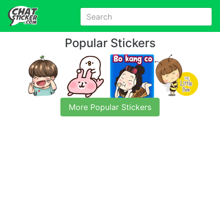
Popular Stickers
More Popular Stickers