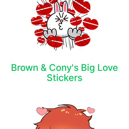
Brown & Cony's Big Love
Stickers