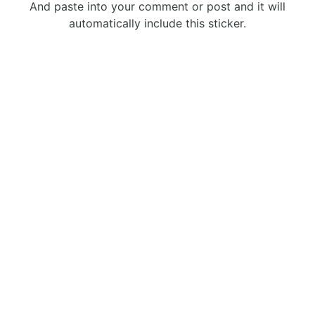
And paste into your comment or post and it will
automatically include this sticker.