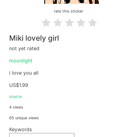
rate this sticker
Miki lovely girl
not yet rated
moonlight
i love you all
US$1.99
source
4 views
65 unique views
Keywords