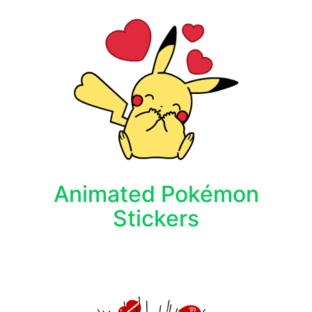
Animated Pokémon
Stickers