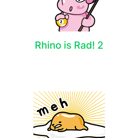
Rhino is Rad! 2