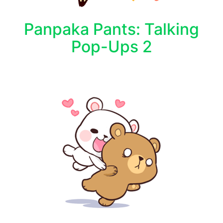
Panpaka Pants: Talking
Pop-Ups 2