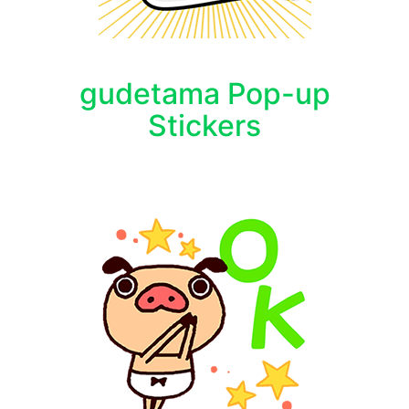
gudetama Pop-up
Stickers