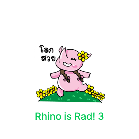
Rhino is Rad! 3