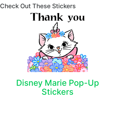
Check Out These Stickers
Disney Marie Pop-Up
Stickers