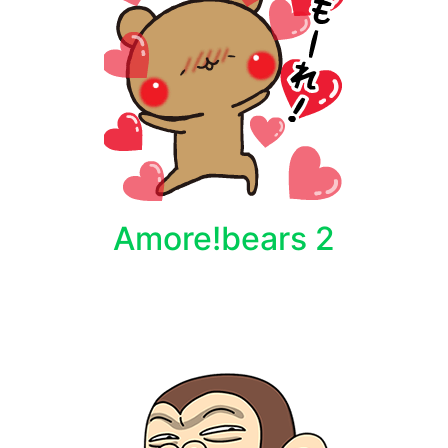
Amore!bears 2