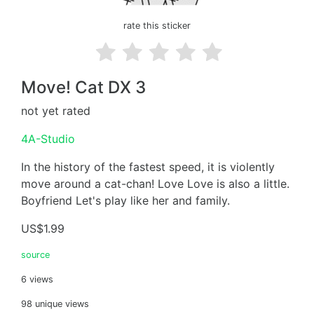
rate this sticker
Move! Cat DX 3
not yet rated
4A-Studio
In the history of the fastest speed, it is violently
move around a cat-chan! Love Love is also a little.
Boyfriend Let's play like her and family.
US$1.99
source
6 views
98 unique views