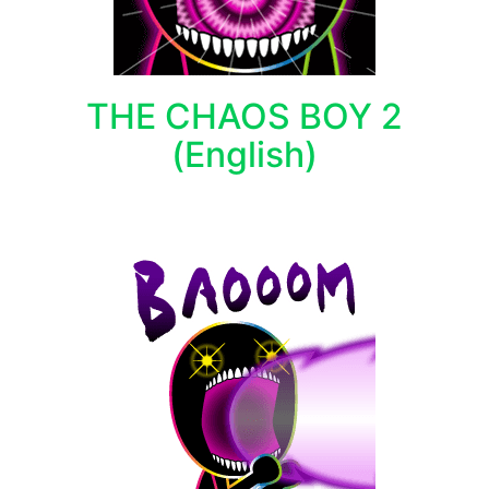
THE CHAOS BOY 2
(English)