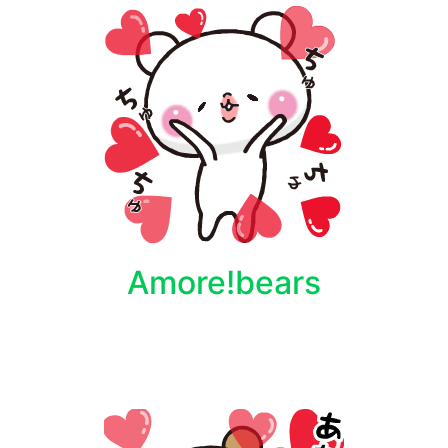
Amore!bears