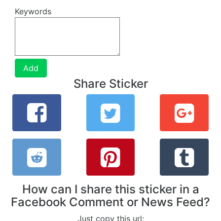
Keywords
Add
Share Sticker
How can I share this sticker in a
Facebook Comment or News Feed?
Just copy this url: