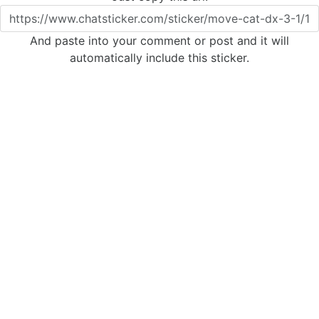
And paste into your comment or post and it will
automatically include this sticker.