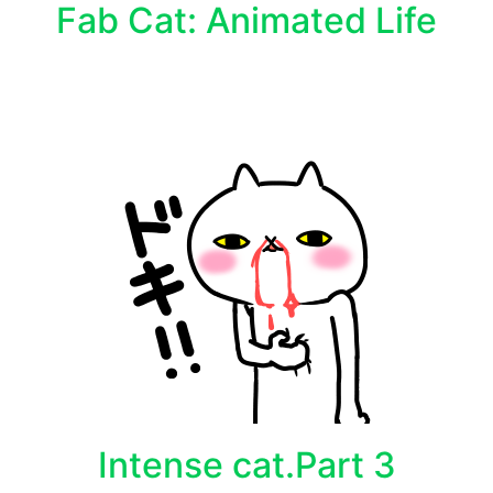
Fab Cat: Animated Life
Intense cat.Part 3