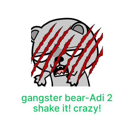
gangster bear-Adi 2
shake it! crazy!