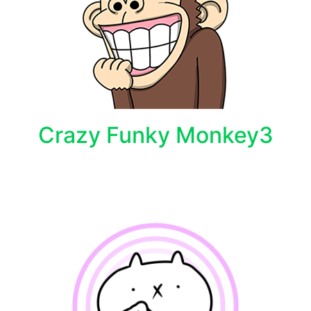
Crazy Funky Monkey3