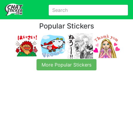
Popular Stickers
More Popular Stickers