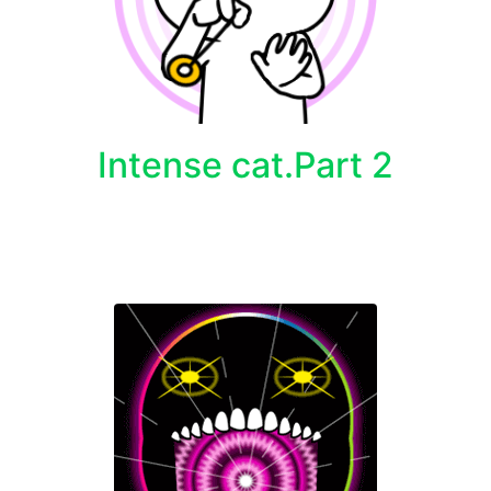
Intense cat.Part 2