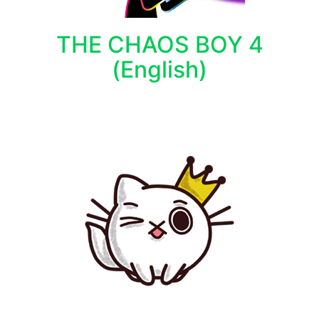
THE CHAOS BOY 4
(English)