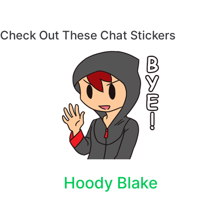
Check Out These Chat Stickers
Hoody Blake