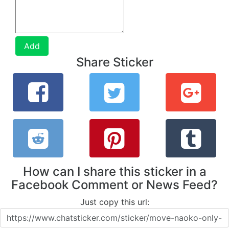
Add
Share Sticker
How can I share this sticker in a
Facebook Comment or News Feed?
Just copy this url: