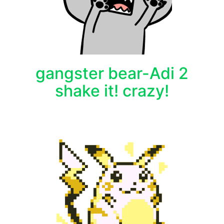
gangster bear-Adi 2
shake it! crazy!