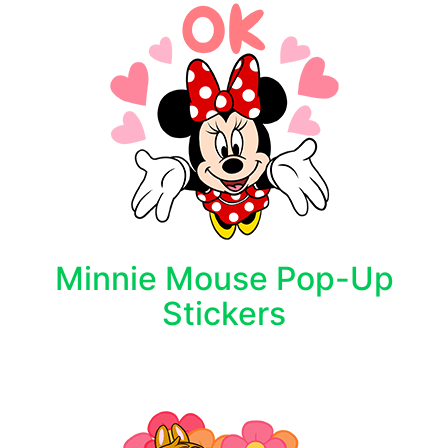
Minnie Mouse Pop-Up
Stickers