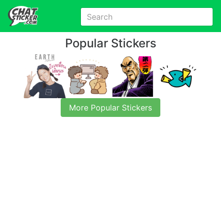
Popular Stickers
More Popular Stickers