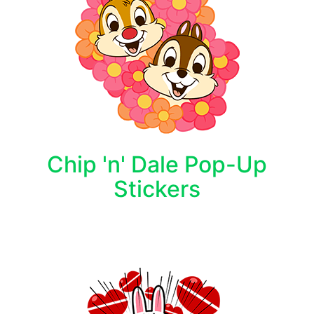
Chip 'n' Dale Pop-Up
Stickers