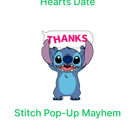
Hearts Date
Stitch Pop-Up Mayhem