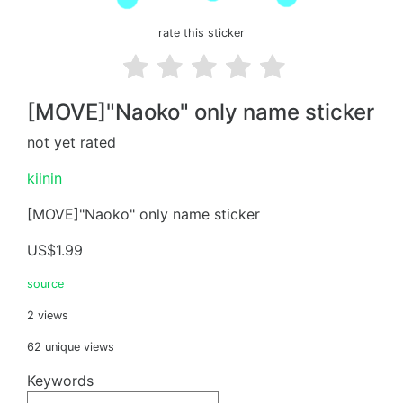
rate this sticker
[MOVE]"Naoko" only name sticker
not yet rated
kiinin
[MOVE]"Naoko" only name sticker
US$1.99
source
2 views
62 unique views
Keywords