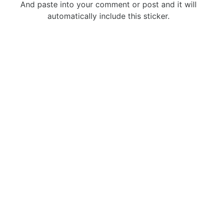
And paste into your comment or post and it will
automatically include this sticker.