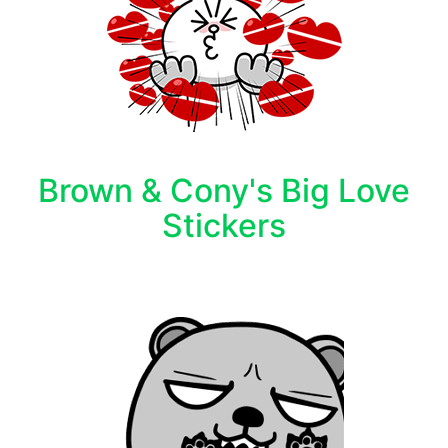
Brown & Cony's Big Love
Stickers