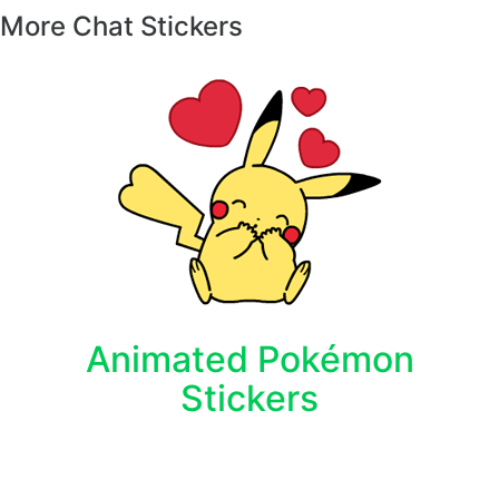
More Chat Stickers
Animated Pokémon
Stickers