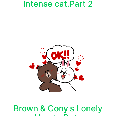
Intense cat.Part 2
Brown & Cony's Lonely