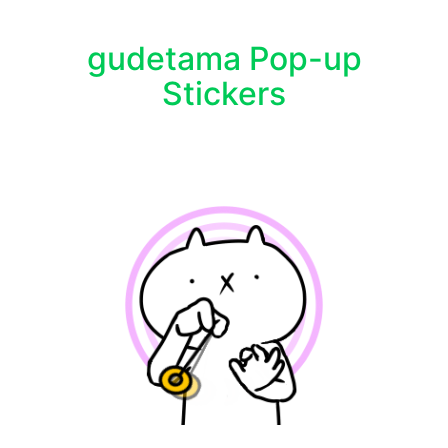
gudetama Pop-up
Stickers