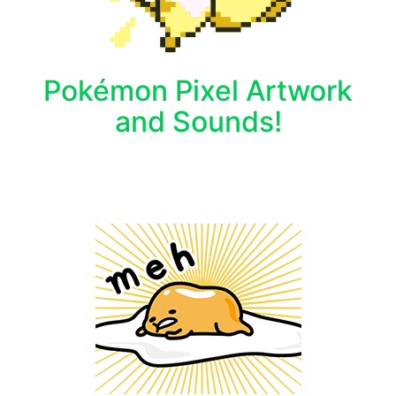
Pokémon Pixel Artwork
and Sounds!