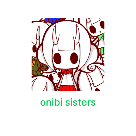
onibi sisters