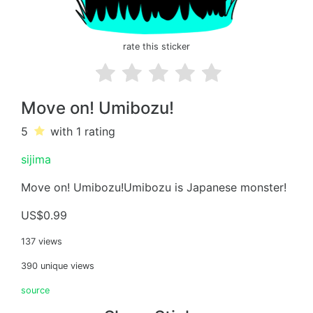
rate this sticker
Move on! Umibozu!
5
with 1
rating
sijima
Move on! Umibozu!Umibozu is Japanese monster!
US$0.99
137 views
390 unique views
source