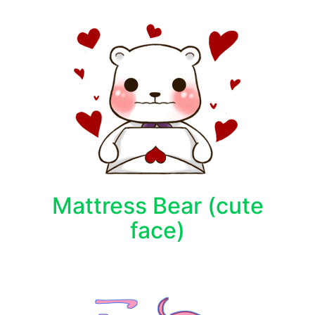
Mattress Bear (cute
face)