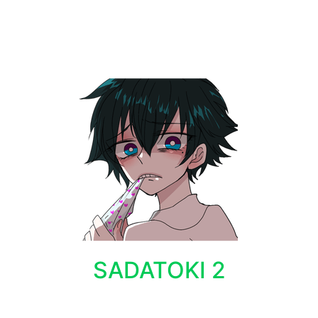
SADATOKI 2