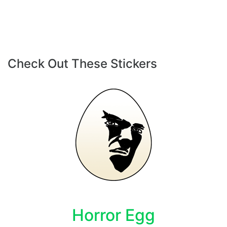
Check Out These Stickers
Horror Egg