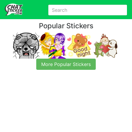
Popular Stickers
More Popular Stickers