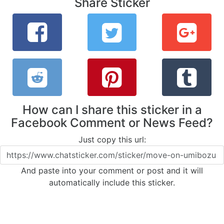
Share Sticker
How can I share this sticker in a
Facebook Comment or News Feed?
Just copy this url:
And paste into your comment or post and it will
automatically include this sticker.