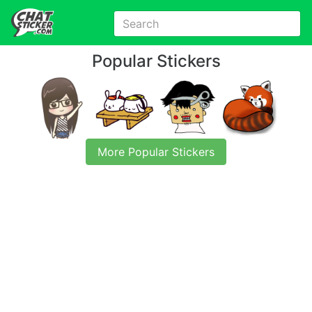
Popular Stickers
More Popular Stickers