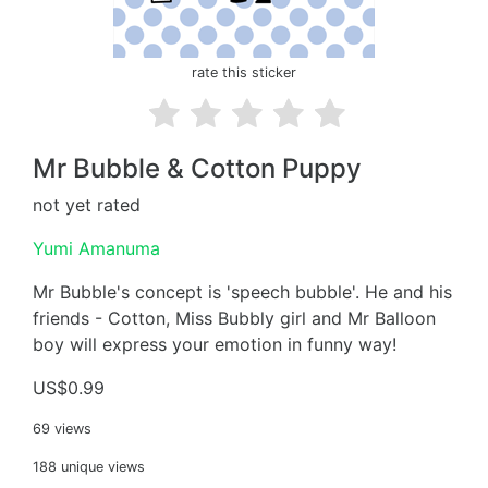
rate this sticker
Mr Bubble & Cotton Puppy
not yet rated
Yumi Amanuma
Mr Bubble's concept is 'speech bubble'. He and his
friends - Cotton, Miss Bubbly girl and Mr Balloon
boy will express your emotion in funny way!
US$0.99
69 views
188 unique views