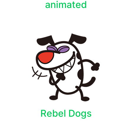
animated
Rebel Dogs