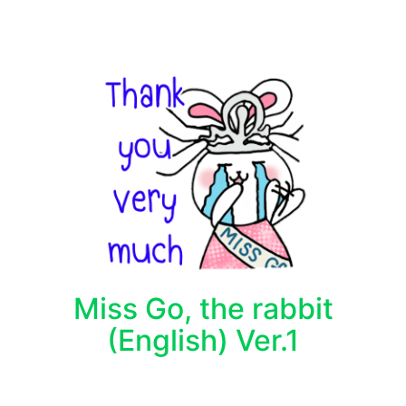
Miss Go, the rabbit
(English) Ver.1