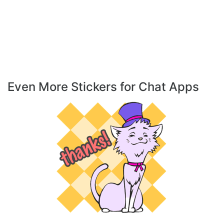
Even More Stickers for Chat Apps