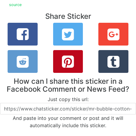
source
Share Sticker
How can I share this sticker in a
Facebook Comment or News Feed?
Just copy this url:
And paste into your comment or post and it will
automatically include this sticker.