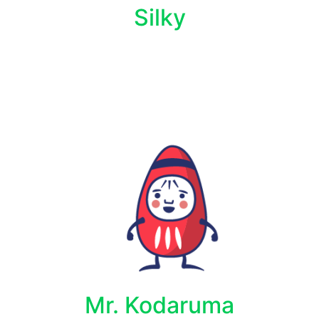
Silky
Mr. Kodaruma