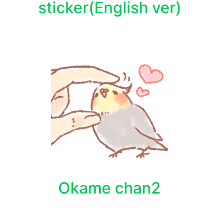
sticker(English ver)
Okame chan2