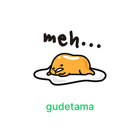
gudetama