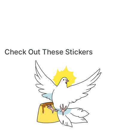
Check Out These Stickers