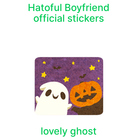
Hatoful Boyfriend
official stickers
lovely ghost