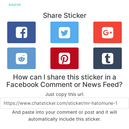
source
Share Sticker
How can I share this sticker in a
Facebook Comment or News Feed?
Just copy this url:
And paste into your comment or post and it will
automatically include this sticker.