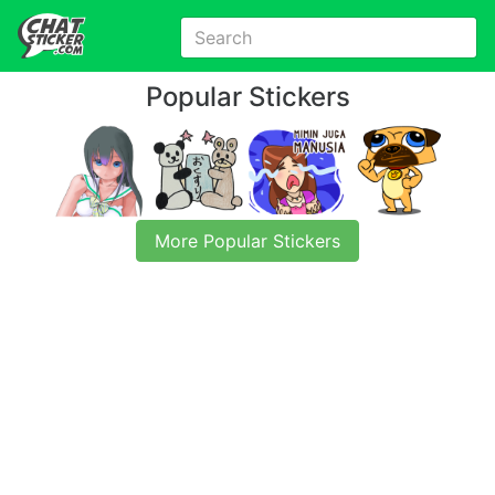
Popular Stickers
More Popular Stickers