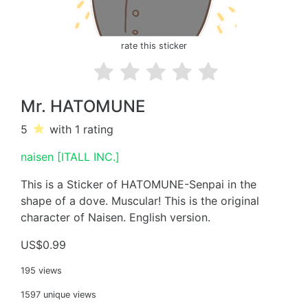
rate this sticker
Mr. HATOMUNE
5
with 1
rating
naisen [ITALL INC.]
This is a Sticker of HATOMUNE-Senpai in the
shape of a dove. Muscular! This is the original
character of Naisen. English version.
US$0.99
195 views
1597 unique views