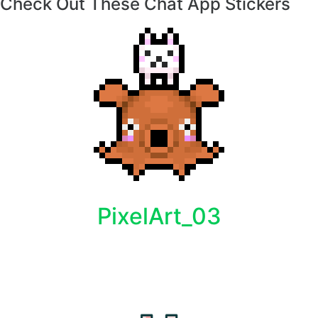
Check Out These Chat App Stickers
PixelArt_03