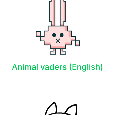
Animal vaders (English)