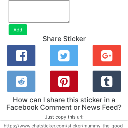
Add
Share Sticker
How can I share this sticker in a
Facebook Comment or News Feed?
Just copy this url: