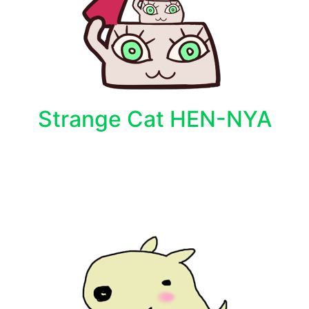
Strange Cat HEN-NYA