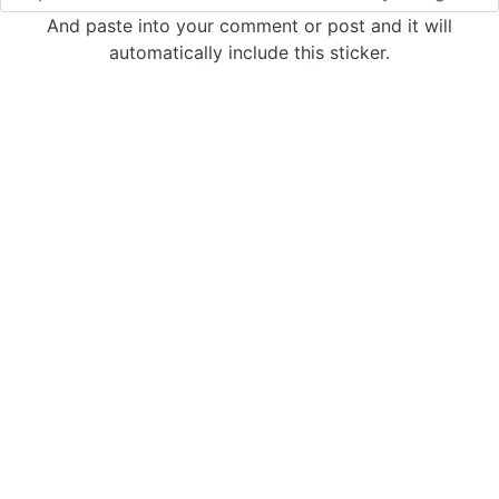
And paste into your comment or post and it will
automatically include this sticker.