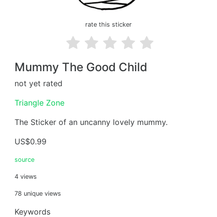
rate this sticker
Mummy The Good Child
not yet rated
Triangle Zone
The Sticker of an uncanny lovely mummy.
US$0.99
source
4 views
78 unique views
Keywords