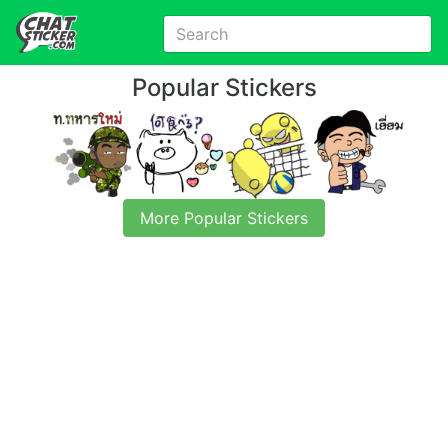
Popular Stickers
More Popular Stickers