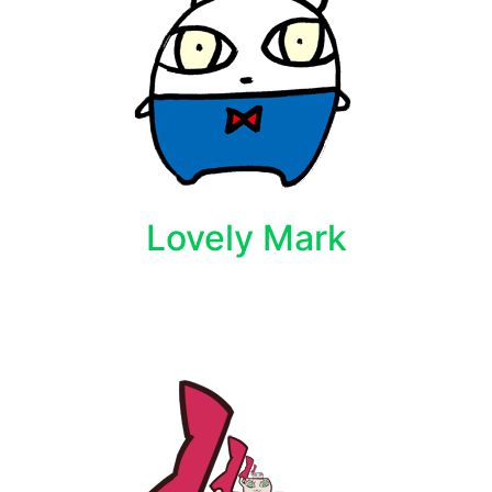
Lovely Mark