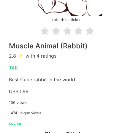
rate this sticker
Muscle Animal (Rabbit)
2.8
with 4
ratings
TAK
Best Cutie rabbit in the world
US$0.99
156 views
1474 unique views
source