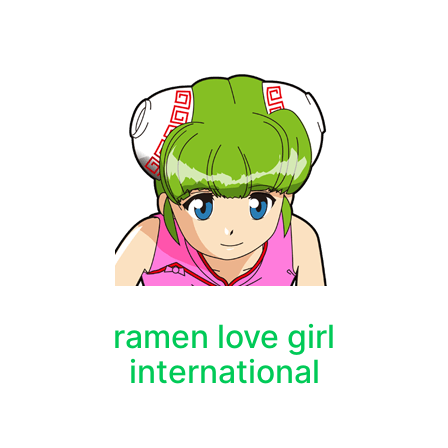
ramen love girl
international