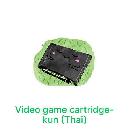
Video game cartridge-
kun (Thai)