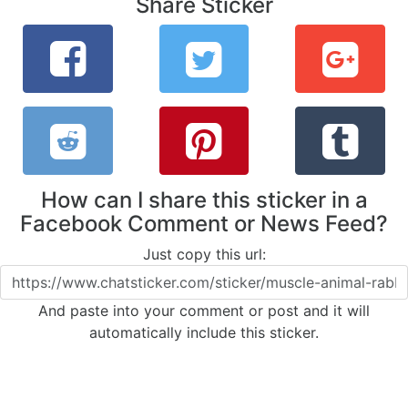
Share Sticker
How can I share this sticker in a
Facebook Comment or News Feed?
Just copy this url:
And paste into your comment or post and it will
automatically include this sticker.