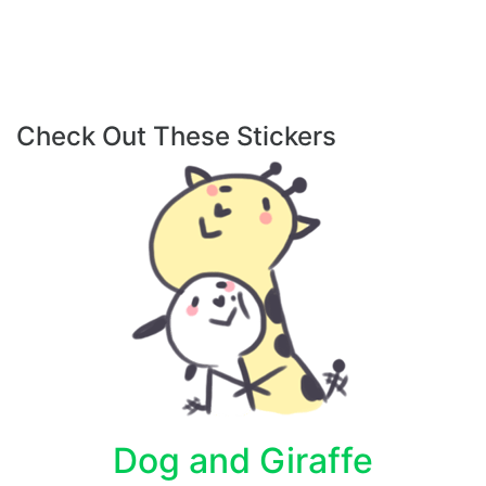
Check Out These Stickers
Dog and Giraffe