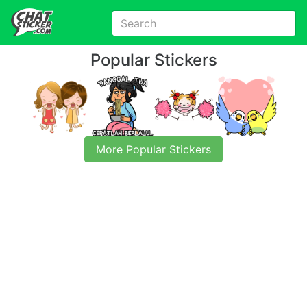
Popular Stickers
More Popular Stickers