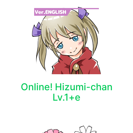
Online! Hizumi-chan
Lv.1+e