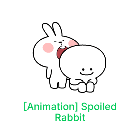
[Animation] Spoiled
Rabbit