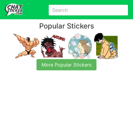
Popular Stickers
More Popular Stickers