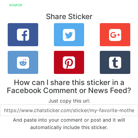
source
Share Sticker
How can I share this sticker in a
Facebook Comment or News Feed?
Just copy this url:
And paste into your comment or post and it will
automatically include this sticker.