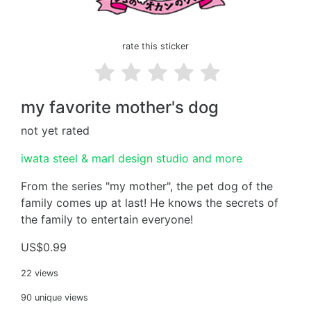
rate this sticker
my favorite mother's dog
not yet rated
iwata steel & marl design studio and more
From the series "my mother", the pet dog of the
family comes up at last! He knows the secrets of
the family to entertain everyone!
US$0.99
22 views
90 unique views