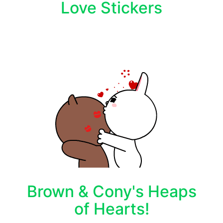
Love Stickers
Brown & Cony's Heaps
of Hearts!