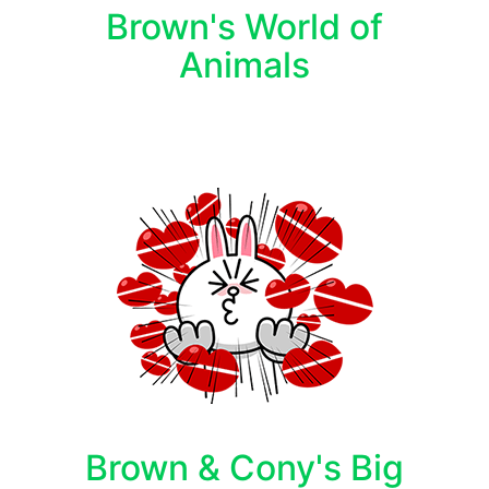
Brown's World of
Animals
Brown & Cony's Big