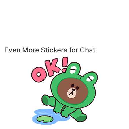
Even More Stickers for Chat